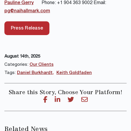
Pauline Gerry
Phone: +1 904 363 9002 Email:
pg@naihallmark.com
Press Release
August 14th, 2025
Categories:
Our Clients
Tags:
Daniel Burkhardt
Keith Goldfaden
Share this Story, Choose Your Platform!
Related News