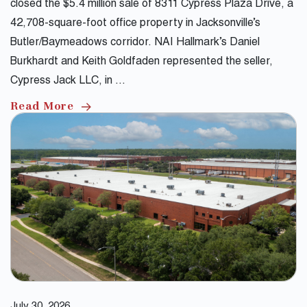
closed the $5.4 million sale of 8311 Cypress Plaza Drive, a
42,708-square-foot office property in Jacksonville’s
Butler/Baymeadows corridor. NAI Hallmark’s Daniel
Burkhardt and Keith Goldfaden represented the seller,
Cypress Jack LLC, in …
Read More
July 30, 2026