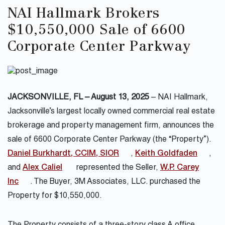
NAI Hallmark Brokers
$10,550,000 Sale of 6600
Corporate Center Parkway
JACKSONVILLE, FL – August 13, 2025
– NAI Hallmark,
Jacksonville’s largest locally owned commercial real estate
brokerage and property management firm, announces the
sale of 6600 Corporate Center Parkway (the “Property”).
Daniel Burkhardt, CCIM, SIOR
,
Keith Goldfaden
,
and
Alex Caliel
represented the Seller,
W.P. Carey
Inc
. The Buyer,
3M Associates, LLC.
purchased the
Property for $10,550,000.