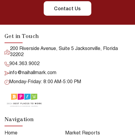
Contact Us
Get in Touch
200 Riverside Avenue, Suite 5 Jacksonville, Florida
32202
904.363.9002
info@naihallmark.com
Monday-Friday: 8:00 AM-5:00 PM
Navigation
Home
Market Reports