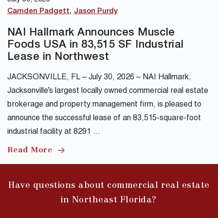
Camden Padgett
Jason Purdy
NAI Hallmark Announces Muscle
Foods USA in 83,515 SF Industrial
Lease in Northwest
JACKSONVILLE, FL – July 30, 2026 – NAI Hallmark,
Jacksonville’s largest locally owned commercial real estate
brokerage and property management firm, is pleased to
announce the successful lease of an 83,515-square-foot
industrial facility at 8291 …
Read More
Have questions about commercial real estate
in Northeast Florida?