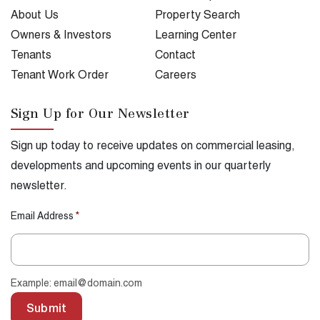
About Us
Property Search
Owners & Investors
Learning Center
Tenants
Contact
Tenant Work Order
Careers
Sign Up for Our Newsletter
Sign up today to receive updates on commercial leasing,
developments and upcoming events in our quarterly
newsletter.
Email Address
*
Example: email@domain.com
Submit