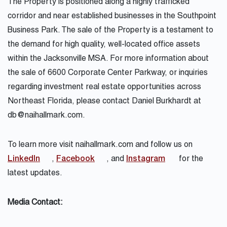
The Property is positioned along a highly trafficked
corridor and near established businesses in the Southpoint
Business Park. The sale of the Property is a testament to
the demand for high quality, well-located office assets
within the Jacksonville MSA. For more information about
the sale of
6600 Corporate Center Parkway
, or inquiries
regarding investment real estate opportunities across
Northeast Florida, please contact Daniel Burkhardt at
db@naihallmark.com.
To learn more visit
naihallmark.com
and follow us on
LinkedIn
,
Facebook
, and
Instagram
for the
latest updates.
Media Contact: