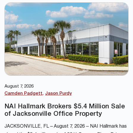
August 7, 2026
Camden Padgett
Jason Purdy
NAI Hallmark Brokers $5.4 Million Sale
of Jacksonville Office Property
JACKSONVILLE, FL – August 7, 2026 – NAI Hallmark has