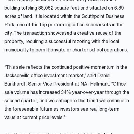
The Property consists of a three-story class A office
building totaling 88,062 square feet and situated on 6.89
acres of land. It is located within the Southpoint Business
Park, one of the top performing office submarkets in the
city. The transaction showcased a creative reuse of the
property, requiring a successful rezoning with the local
municipality to permit private or charter school operations.
“This sale reflects the continued positive momentum in the
Jacksonville office investment market,” said Daniel
Burkhardt, Senior Vice President at NAI Hallmark. “Office
sale volume has increased 34% year-over-year through the
second quarter, and we anticipate this trend will continue in
the foreseeable future as investors see real long-term
value at current price levels.”