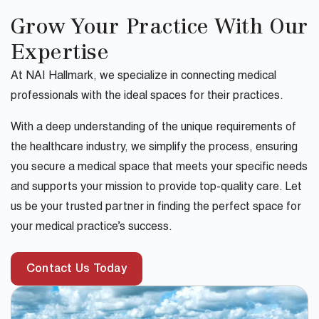
Grow Your Practice With Our
Expertise
At NAI Hallmark, we specialize in connecting medical
professionals with the ideal spaces for their practices.
With a deep understanding of the unique requirements of
the healthcare industry, we simplify the process, ensuring
you secure a medical space that meets your specific needs
and supports your mission to provide top-quality care. Let
us be your trusted partner in finding the perfect space for
your medical practice’s success.
Contact Us Today