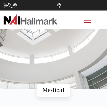
Medical