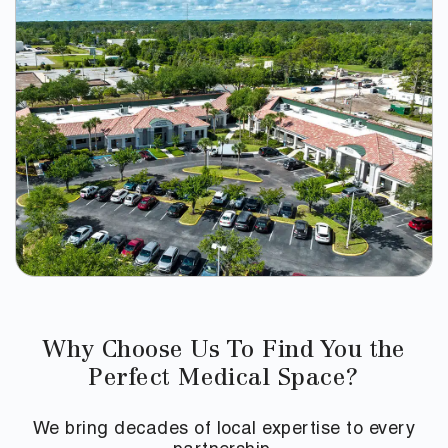
Why Choose Us To Find You the
Perfect Medical Space?
We bring decades of local expertise to every