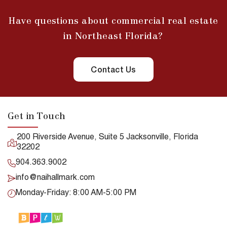
Have questions about commercial real estate
in Northeast Florida?
Contact Us
Get in Touch
200 Riverside Avenue, Suite 5 Jacksonville, Florida
32202
904.363.9002
info@naihallmark.com
Monday-Friday: 8:00 AM-5:00 PM