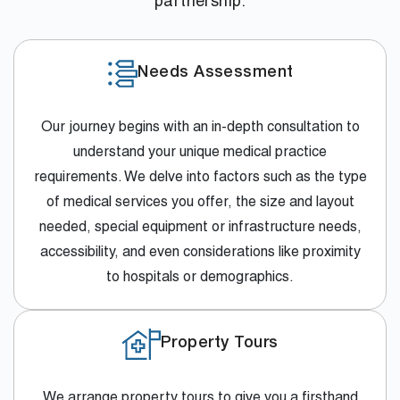
partnership.
Needs Assessment
Our journey begins with an in-depth consultation to
understand your unique medical practice
requirements. We delve into factors such as the type
of medical services you offer, the size and layout
needed, special equipment or infrastructure needs,
accessibility, and even considerations like proximity
to hospitals or demographics.
Property Tours
We arrange property tours to give you a firsthand