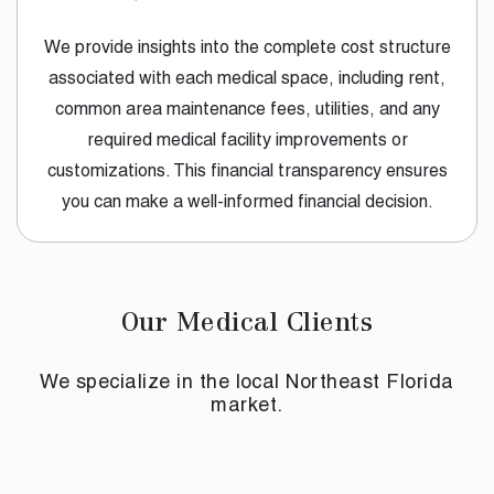
We provide insights into the complete cost structure
associated with each medical space, including rent,
common area maintenance fees, utilities, and any
required medical facility improvements or
customizations. This financial transparency ensures
you can make a well-informed financial decision.
Our Medical Clients
We specialize in the local Northeast Florida
market.