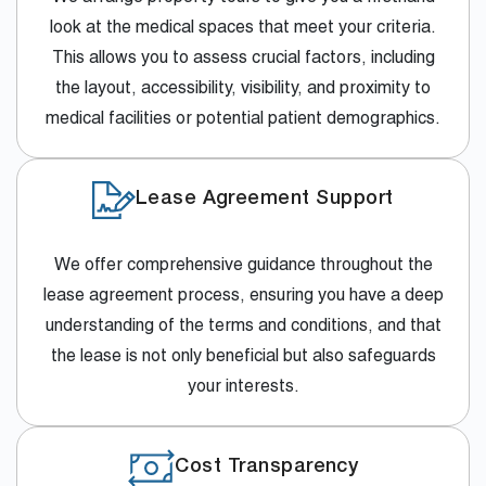
look at the medical spaces that meet your criteria.
This allows you to assess crucial factors, including
the layout, accessibility, visibility, and proximity to
medical facilities or potential patient demographics.
Lease Agreement Support
We offer comprehensive guidance throughout the
lease agreement process, ensuring you have a deep
understanding of the terms and conditions, and that
the lease is not only beneficial but also safeguards
your interests.
Cost Transparency