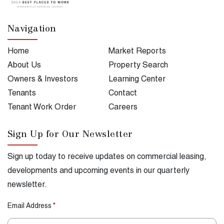
Navigation
Home
Market Reports
About Us
Property Search
Owners & Investors
Learning Center
Tenants
Contact
Tenant Work Order
Careers
Sign Up for Our Newsletter
Sign up today to receive updates on commercial leasing,
developments and upcoming events in our quarterly
newsletter.
Email Address
*