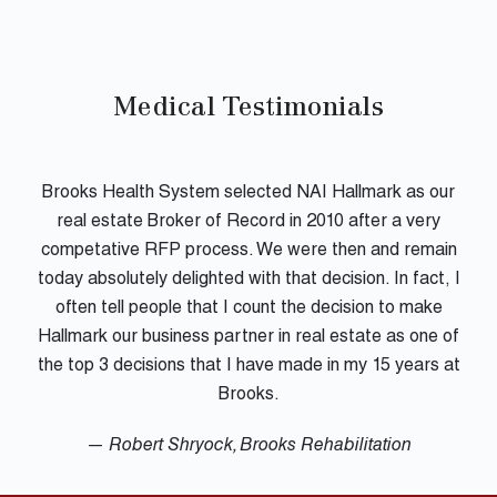
Medical Testimonials
Brooks Health System selected NAI Hallmark as our
real estate Broker of Record in 2010 after a very
competative RFP process. We were then and remain
today absolutely delighted with that decision. In fact, I
often tell people that I count the decision to make
Hallmark our business partner in real estate as one of
the top 3 decisions that I have made in my 15 years at
Brooks.
— Robert Shryock, Brooks Rehabilitation