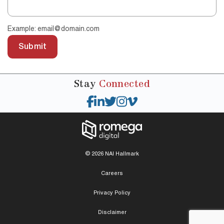
Example: email@domain.com
Submit
Stay
Connected
© 2026 NAI Hallmark
Careers
Privacy Policy
Disclaimer