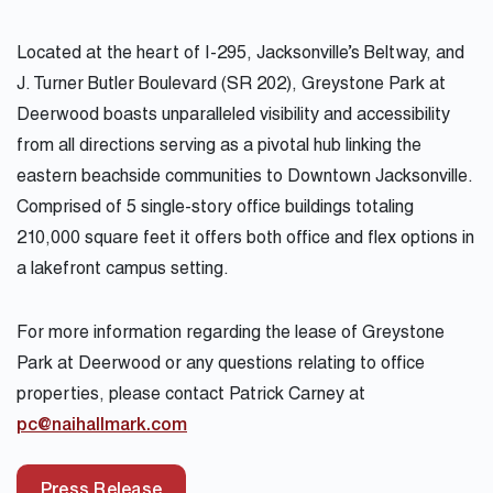
Located at the heart of I-295, Jacksonville’s Beltway, and
J. Turner Butler Boulevard (SR 202), Greystone Park at
Deerwood boasts unparalleled visibility and accessibility
from all directions serving as a pivotal hub linking the
eastern beachside communities to Downtown Jacksonville.
Comprised of 5 single-story office buildings totaling
210,000 square feet it offers both office and flex options in
a lakefront campus setting.
For more information regarding the lease of Greystone
Park at Deerwood or any questions relating to office
properties, please contact Patrick Carney at
pc@naihallmark.com
Press Release