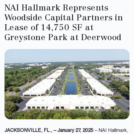
NAI Hallmark Represents
Woodside Capital Partners in
Lease of 14,750 SF at
Greystone Park at Deerwood
JACKSONVILLE, FL., – January 27, 2025
– NAI Hallmark,