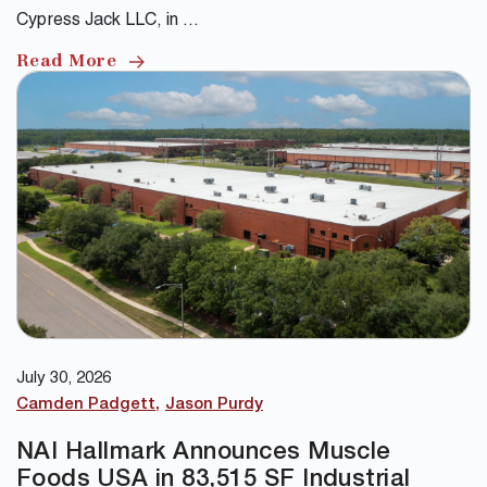
Cypress Jack LLC, in …
Read More
July 30, 2026
Camden Padgett
Jason Purdy
NAI Hallmark Announces Muscle
Foods USA in 83,515 SF Industrial