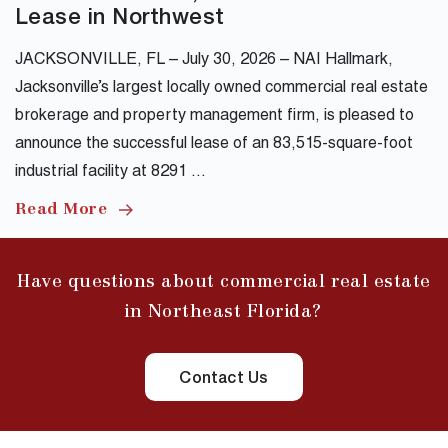
Lease in Northwest
JACKSONVILLE, FL – July 30, 2026 – NAI Hallmark,
Jacksonville’s largest locally owned commercial real estate
brokerage and property management firm, is pleased to
announce the successful lease of an 83,515-square-foot
industrial facility at 8291 …
Read More
Have questions about commercial real estate
in Northeast Florida?
Contact Us