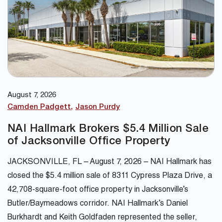
August 7, 2026
Camden Padgett
Jason Purdy
NAI Hallmark Brokers $5.4 Million Sale
of Jacksonville Office Property
JACKSONVILLE, FL – August 7, 2026 – NAI Hallmark has
closed the $5.4 million sale of 8311 Cypress Plaza Drive, a
42,708-square-foot office property in Jacksonville’s
Butler/Baymeadows corridor. NAI Hallmark’s Daniel
Burkhardt and Keith Goldfaden represented the seller,