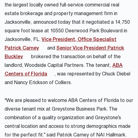
the largest locally owned full-service commercial real
estate brokerage and property management firm in
Jacksonville, announced today that it negotiated a 14,750
square foot lease at 10550 Deerwood Park Boulevard in
Jacksonville, FL.
Vice President, Office Specialist
Patrick Carney
and
Senior Vice President Patrick
Buckley
brokered the transaction on behalf of the
landlord, Woodside Capital Partners. The tenant,
ABA
Centers of Florida
, was represented by Chuck Diebel
and Nancy Erickson of Colliers.
“We are pleased to welcome ABA Centers of Florida to our
diverse tenant mix at Greystone Business Park. The
combination of a quality organization and Greystone’s
central location and access to strong demographics made
for the perfect fit.” said Patrick Carney of NAI Hallmark.