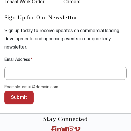
Tenant Work Order
Careers
Sign Up for Our Newsletter
Sign up today to receive updates on commercial leasing,
developments and upcoming events in our quarterly
newsletter.
Email Address
*
Example: email@domain.com
Submit
Stay
Connected