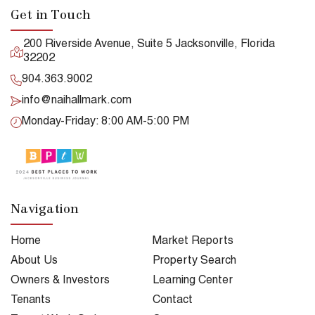
Get in Touch
200 Riverside Avenue, Suite 5 Jacksonville, Florida
32202
904.363.9002
info@naihallmark.com
Monday-Friday: 8:00 AM-5:00 PM
Navigation
Home
Market Reports
About Us
Property Search
Owners & Investors
Learning Center
Tenants
Contact