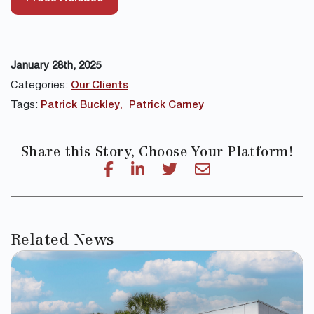
January 28th, 2025
Categories:
Our Clients
Tags:
Patrick Buckley
Patrick Carney
Share this Story, Choose Your Platform!
Related News