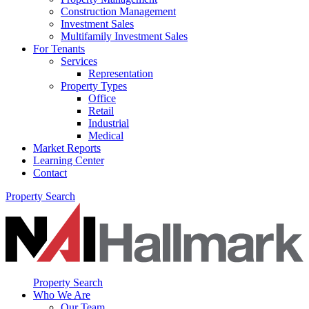
Construction Management
Investment Sales
Multifamily Investment Sales
For Tenants
Services
Representation
Property Types
Office
Retail
Industrial
Medical
Market Reports
Learning Center
Contact
Property Search
Property Search
Who We Are
Our Team