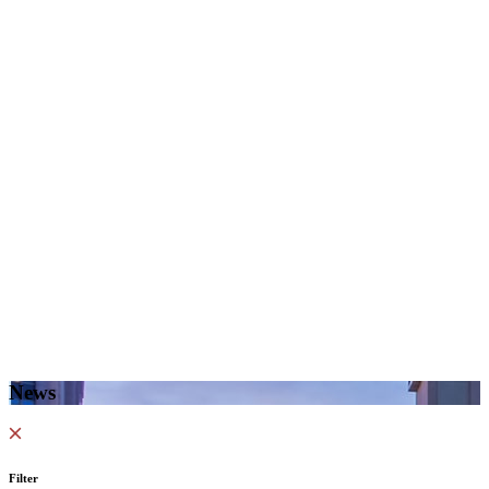
News
Filter