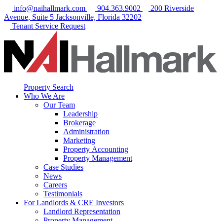
info@naihallmark.com
904.363.9002
200 Riverside
Avenue, Suite 5 Jacksonville, Florida 32202
Tenant Service Request
Property Search
Who We Are
Our Team
Leadership
Brokerage
Administration
Marketing
Property Accounting
Property Management
Case Studies
News
Careers
Testimonials
For Landlords & CRE Investors
Landlord Representation
Property Management