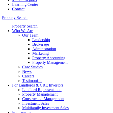
Learning Center
Contact
Property Search
Property Search
Who We Are
Our Team
Leadership
Brokerage
Administration
Marketing
Property Accounting
Property Management
Case Studies
News
Careers
Testimonials
For Landlords & CRE Investors
Landlord Representation
Property Management
Construction Management
Investment Sales
Multifamily Investment Sales
For Tenants