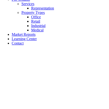
Services
Representation
Property Types
Office
Retail
Industrial
Medical
Market Reports
Learning Center
Contact