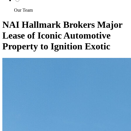
Our Team
NAI Hallmark Brokers Major
Lease of Iconic Automotive
Property to Ignition Exotic