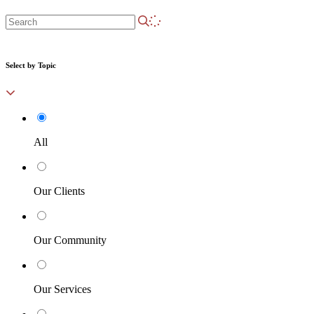
Select by Topic
All
Our Clients
Our Community
Our Services