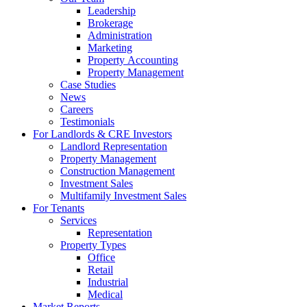
Leadership
Brokerage
Administration
Marketing
Property Accounting
Property Management
Case Studies
News
Careers
Testimonials
For Landlords & CRE Investors
Landlord Representation
Property Management
Construction Management
Investment Sales
Multifamily Investment Sales
For Tenants
Services
Representation
Property Types
Office
Retail
Industrial
Medical
Market Reports