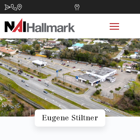
Eugene Stiltner