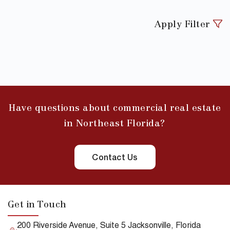
Apply Filter
Have questions about commercial real estate
in Northeast Florida?
Contact Us
Get in Touch
200 Riverside Avenue, Suite 5 Jacksonville, Florida