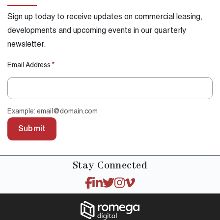
Sign up today to receive updates on commercial leasing,
developments and upcoming events in our quarterly
newsletter.
Email Address
*
Example: email@domain.com
Submit
Stay
Connected