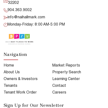
32202
904.363.9002
info@naihallmark.com
Monday-Friday: 8:00 AM-5:00 PM
Navigation
Home
Market Reports
About Us
Property Search
Owners & Investors
Learning Center
Tenants
Contact
Tenant Work Order
Careers
Sign Up for Our Newsletter