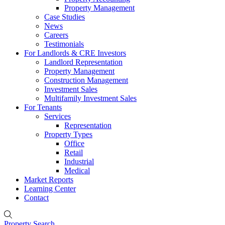
Property Management
Case Studies
News
Careers
Testimonials
For Landlords & CRE Investors
Landlord Representation
Property Management
Construction Management
Investment Sales
Multifamily Investment Sales
For Tenants
Services
Representation
Property Types
Office
Retail
Industrial
Medical
Market Reports
Learning Center
Contact
Property Search