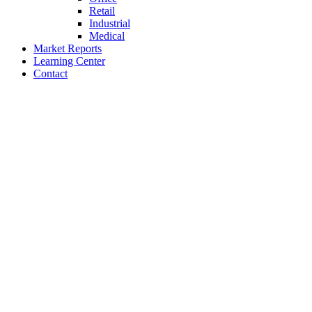
Retail
Industrial
Medical
Market Reports
Learning Center
Contact