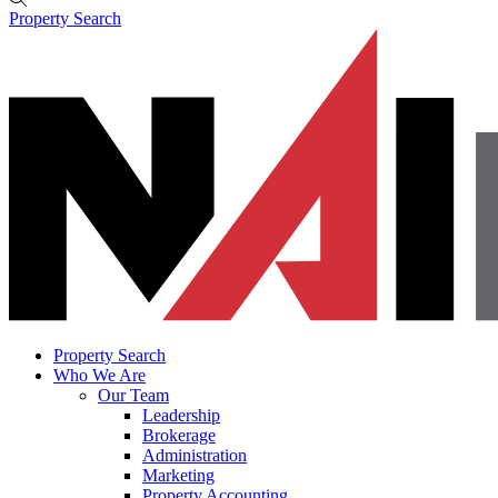
Property Search
Property Search
Who We Are
Our Team
Leadership
Brokerage
Administration
Marketing
Property Accounting