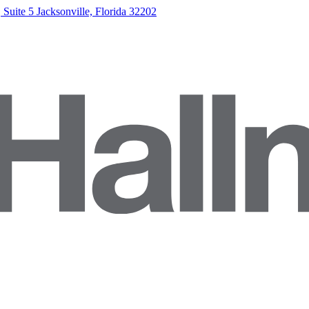
Suite 5 Jacksonville, Florida 32202