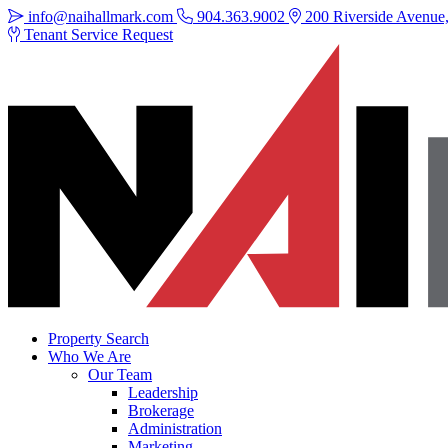
info@naihallmark.com
904.363.9002
200 Riverside Avenue, 
Tenant Service Request
Property Search
Who We Are
Our Team
Leadership
Brokerage
Administration
Marketing