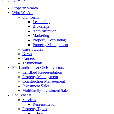
Property Search
Who We Are
Our Team
Leadership
Brokerage
Administration
Marketing
Property Accounting
Property Management
Case Studies
News
Careers
Testimonials
For Landlords & CRE Investors
Landlord Representation
Property Management
Construction Management
Investment Sales
Multifamily Investment Sales
For Tenants
Services
Representation
Property Types
Office