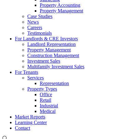
Property Accounting
Property Management
Case Studies
News
Careers
Testimonials
For Landlords & CRE Investors
Landlord Representation
Property Management
Construction Management
Investment Sales
Multifamily Investment Sales
For Tenants
Services
Representation
Property Types
Office
Retail
Industrial
Medical
Market Reports
Learning Center
Contact