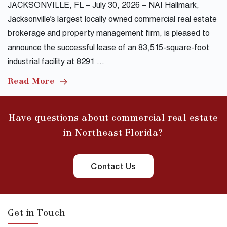
JACKSONVILLE, FL – July 30, 2026 – NAI Hallmark,
Jacksonville’s largest locally owned commercial real estate
brokerage and property management firm, is pleased to
announce the successful lease of an 83,515-square-foot
industrial facility at 8291 …
Read More
Have questions about commercial real estate
in Northeast Florida?
Contact Us
Get in Touch