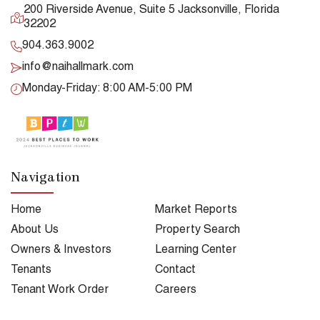
200 Riverside Avenue, Suite 5 Jacksonville, Florida
32202
904.363.9002
info@naihallmark.com
Monday-Friday: 8:00 AM-5:00 PM
Navigation
Home
Market Reports
About Us
Property Search
Owners & Investors
Learning Center
Tenants
Contact
Tenant Work Order
Careers