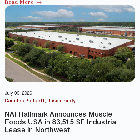
Read More
July 30, 2026
Camden Padgett
Jason Purdy
NAI Hallmark Announces Muscle
Foods USA in 83,515 SF Industrial
Lease in Northwest