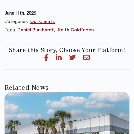
June 11th, 2025
Categories:
Our Clients
Tags:
Daniel Burkhardt
Keith Goldfaden
Share this Story, Choose Your Platform!
Related News