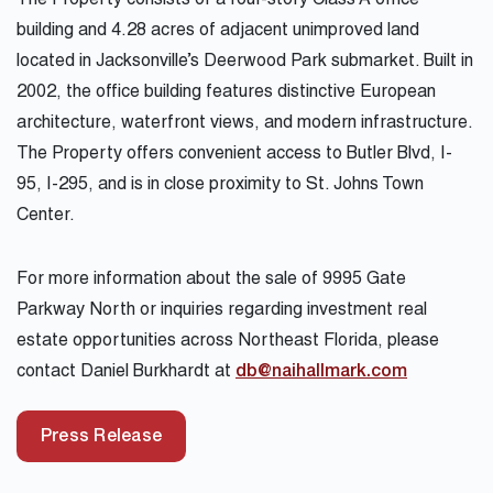
The Property consists of a four-story Class A office
building and 4.28 acres of adjacent unimproved land
located in Jacksonville’s Deerwood Park submarket. Built in
2002, the office building features distinctive European
architecture, waterfront views, and modern infrastructure.
The Property offers convenient access to Butler Blvd, I-
95, I-295, and is in close proximity to St. Johns Town
Center.
For more information about the sale of 9995 Gate
Parkway North or inquiries regarding investment real
estate opportunities across Northeast Florida, please
contact Daniel Burkhardt at
db@naihallmark.com
Press Release