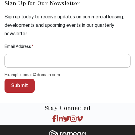
Sign Up for Our Newsletter
Sign up today to receive updates on commercial leasing,
developments and upcoming events in our quarterly
newsletter.
Email Address
*
Example: email@domain.com
Submit
Stay
Connected