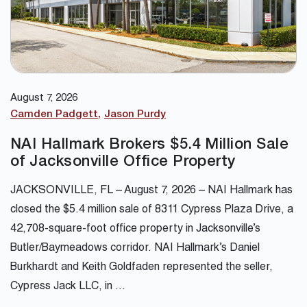
August 7, 2026
Camden Padgett
Jason Purdy
NAI Hallmark Brokers $5.4 Million Sale
of Jacksonville Office Property
JACKSONVILLE, FL – August 7, 2026 – NAI Hallmark has
closed the $5.4 million sale of 8311 Cypress Plaza Drive, a
42,708-square-foot office property in Jacksonville’s
Butler/Baymeadows corridor. NAI Hallmark’s Daniel
Burkhardt and Keith Goldfaden represented the seller,
Cypress Jack LLC, in …