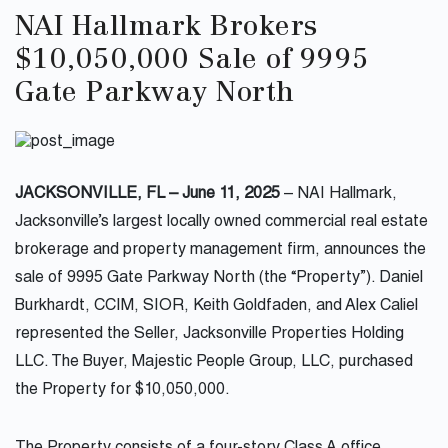
NAI Hallmark Brokers
$10,050,000 Sale of 9995
Gate Parkway North
JACKSONVILLE, FL – June 11, 2025
– NAI Hallmark,
Jacksonville’s largest locally owned commercial real estate
brokerage and property management firm, announces the
sale of 9995 Gate Parkway North (the “Property”). Daniel
Burkhardt, CCIM, SIOR, Keith Goldfaden, and Alex Caliel
represented the Seller, Jacksonville Properties Holding
LLC. The Buyer, Majestic People Group, LLC, purchased
the Property for $10,050,000.