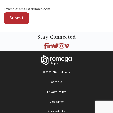
Example: email@domain.com
Submit
Stay
Connected
© 2026 NAI Hallmark
Careers
Privacy Policy
Disclaimer
Accessibility