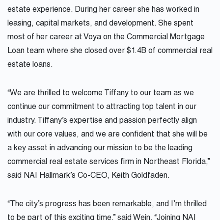
estate experience. During her career she has worked in
leasing, capital markets, and development. She spent
most of her career at Voya on the Commercial Mortgage
Loan team where she closed over $1.4B of commercial real
estate loans.
“We are thrilled to welcome
Tiffany
to our team as we
continue our commitment to attracting top talent in our
industry.
Tiffany
’s expertise and passion perfectly align
with our core values, and we are confident that she will be
a key asset in advancing our mission to be the leading
commercial real estate services firm in Northeast Florida,”
said NAI Hallmark’s Co-CEO, Keith Goldfaden.
“The city’s progress has been remarkable, and I’m thrilled
to be part of this exciting time,” said Wein. “Joining NAI