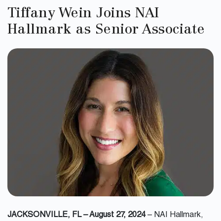
Tiffany Wein Joins NAI
Hallmark as Senior Associate
JACKSONVILLE, FL – August 27, 2024
– NAI Hallmark,