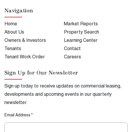
Navigation
Home
Market Reports
About Us
Property Search
Owners & Investors
Learning Center
Tenants
Contact
Tenant Work Order
Careers
Sign Up for Our Newsletter
Sign up today to receive updates on commercial leasing,
developments and upcoming events in our quarterly
newsletter.
Email Address
*