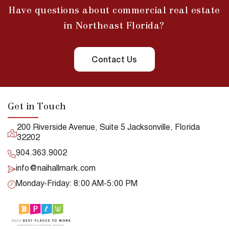
Have questions about commercial real estate
in Northeast Florida?
Contact Us
Get in Touch
200 Riverside Avenue, Suite 5 Jacksonville, Florida
32202
904.363.9002
info@naihallmark.com
Monday-Friday: 8:00 AM-5:00 PM