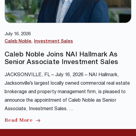
July 16, 2026
Caleb Noble
Investment Sales
Caleb Noble Joins NAI Hallmark As
Senior Associate Investment Sales
JACKSONVILLE, FL – July 16, 2026 – NAI Hallmark,
Jacksonville’s largest locally owned commercial real estate
brokerage and property management firm, is pleased to
announce the appointment of Caleb Noble as Senior
Associate, Investment Sales. …
Read More