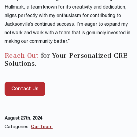
Hallmark, a team known for its creativity and dedication,
aligns perfectly with my enthusiasm for contributing to
Jacksonville’s continued success. I’m eager to expand my
network and work with a team that is genuinely invested in
making our community better.”
Reach Out
for Your Personalized CRE
Solutions.
Contact Us
August 27th, 2024
Categories:
Our Team