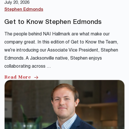
July 20, 2026
Stephen Edmonds
Get to Know Stephen Edmonds
The people behind NAI Hallmark are what make our
company great. In this edition of Get to Know the Team,
we’re introducing our Associate Vice President, Stephen
Edmonds. A Jacksonville native, Stephen enjoys
collaborating across …
Read More