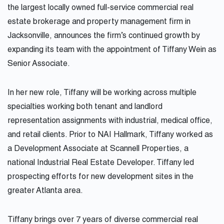
the largest locally owned full-service commercial real
estate brokerage and property management firm in
Jacksonville, announces the firm’s continued growth by
expanding its team with the appointment of
Tiffany
Wein as
Senior Associate.
In her new role,
Tiffany
will be working across multiple
specialties working both tenant and landlord
representation assignments with industrial, medical office,
and retail clients. Prior to NAI Hallmark,
Tiffany
worked as
a Development Associate at Scannell Properties, a
national Industrial Real Estate Developer.
Tiffany
led
prospecting efforts for new development sites in the
greater Atlanta area.
Tiffany
brings over 7 years of diverse commercial real