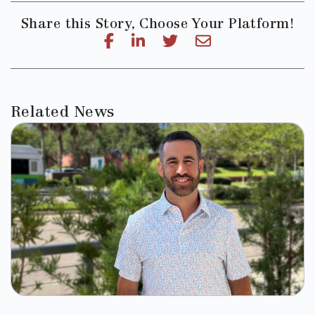
Share this Story, Choose Your Platform!
Related News