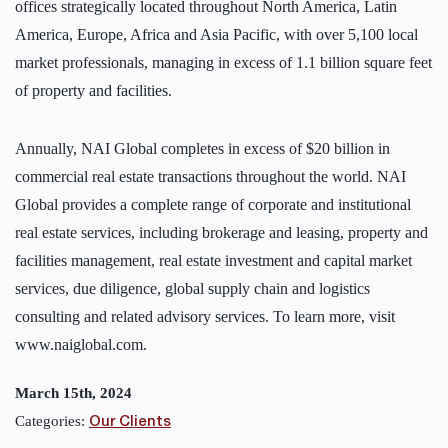
offices strategically located throughout North America, Latin
America, Europe, Africa and Asia Pacific, with over 5,100 local
market professionals, managing in excess of 1.1 billion square feet
of property and facilities.
Annually, NAI Global completes in excess of $20 billion in
commercial real estate transactions throughout the world. NAI
Global provides a complete range of corporate and institutional
real estate services, including brokerage and leasing, property and
facilities management, real estate investment and capital market
services, due diligence, global supply chain and logistics
consulting and related advisory services. To learn more, visit
www.naiglobal.com.
March 15th, 2024
Categories:
Our Clients