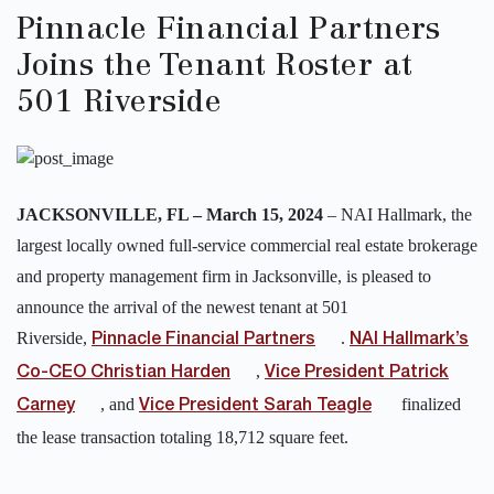
Pinnacle Financial Partners
Joins the Tenant Roster at
501 Riverside
JACKSONVILLE, FL – March 15, 2024
–
NAI Hallmark, the
largest locally owned full-service commercial real estate brokerage
and property management firm in Jacksonville, is pleased to
announce the arrival of the newest tenant at 501
Riverside,
.
Pinnacle Financial Partners
NAI Hallmark’s
,
Co-CEO Christian Harden
Vice President Patrick
, and
finalized
Carney
Vice President Sarah Teagle
the lease transaction totaling 18,712 square feet.