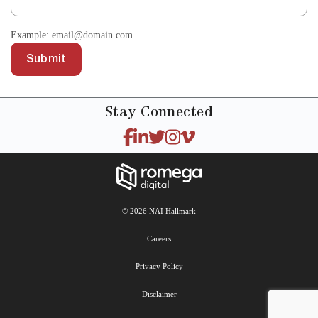
Example: email@domain.com
Submit
Stay
Connected
© 2026 NAI Hallmark
Careers
Privacy Policy
Disclaimer