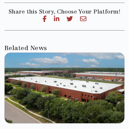
Share this Story, Choose Your Platform!
Related News