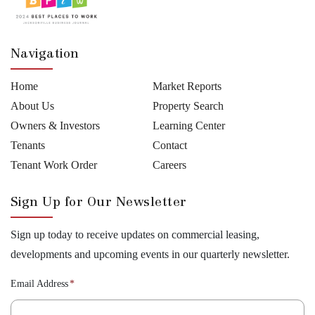
Navigation
Home
Market Reports
About Us
Property Search
Owners & Investors
Learning Center
Tenants
Contact
Tenant Work Order
Careers
Sign Up for Our Newsletter
Sign up today to receive updates on commercial leasing,
developments and upcoming events in our quarterly newsletter.
Email Address
*