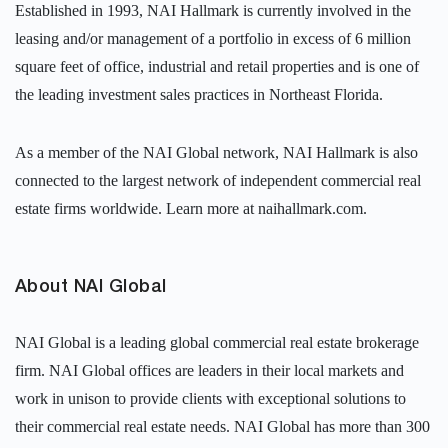
Established in 1993, NAI Hallmark is currently involved in the
leasing and/or management of a portfolio in excess of 6 million
square feet of office, industrial and retail properties and is one of
the leading investment sales practices in Northeast Florida.
As a member of the NAI Global network, NAI Hallmark is also
connected to the largest network of independent commercial real
estate firms worldwide. Learn more at naihallmark.com.
About NAI Global
NAI Global is a leading global commercial real estate brokerage
firm. NAI Global offices are leaders in their local markets and
work in unison to provide clients with exceptional solutions to
their commercial real estate needs. NAI Global has more than 300