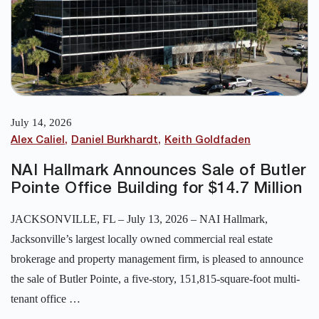
July 14, 2026
Alex Caliel
Daniel Burkhardt
Keith Goldfaden
NAI Hallmark Announces Sale of Butler
Pointe Office Building for $14.7 Million
JACKSONVILLE, FL – July 13, 2026 – NAI Hallmark,
Jacksonville’s largest locally owned commercial real estate
brokerage and property management firm, is pleased to announce
the sale of Butler Pointe, a five-story, 151,815-square-foot multi-
tenant office …