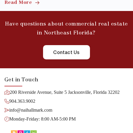
Read More
Have questions about commercial real estate
in Northeast Florida?
Contact Us
Get in Touch
200 Riverside Avenue, Suite 5 Jacksonville, Florida 32202
904.363.9002
info@naihallmark.com
Monday-Friday: 8:00 AM-5:00 PM