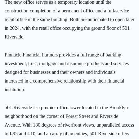
The new office serves as a temporary location until the
construction completion of a permanent office and a full-service
retail office in the same building. Both are anticipated to open later
in 2024, with the retail office occupying the ground floor of 501
Riverside.
Pinnacle Financial Partners provides a full range of banking,
investment, trust, mortgage and insurance products and services
designed for businesses and their owners and individuals
interested in a comprehensive relationship with their financial
institution.
501 Riverside is a premier office tower located in the Brooklyn
neighborhood on the corner of Forest Street and Riverside
Avenue. With 180 degrees of riverfront views, unparalleled access
to I-95 and I-10, and an array of amenities, 501 Riverside offers