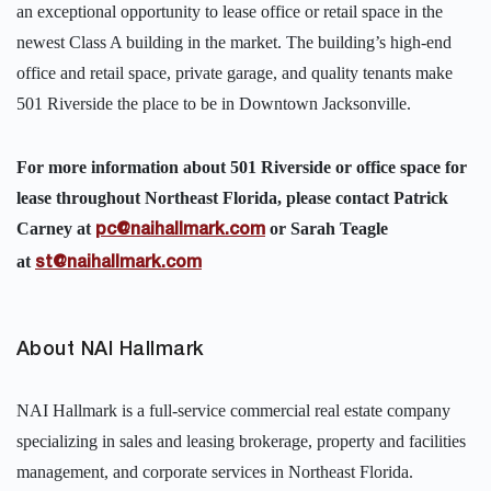
an exceptional opportunity to lease office or retail space in the
newest Class A building in the market. The building’s high-end
office and retail space, private garage, and quality tenants make
501 Riverside the place to be in Downtown Jacksonville.
For more information about 501 Riverside or office space for
lease throughout Northeast Florida, please contact Patrick
Carney at
or Sarah Teagle
pc@naihallmark.com
at
st@naihallmark.com
About NAI Hallmark
NAI Hallmark is a full-service commercial real estate company
specializing in sales and leasing brokerage, property and facilities
management, and corporate services in Northeast Florida.