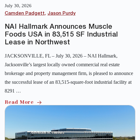
July 30, 2026
Camden Padgett
Jason Purdy
NAI Hallmark Announces Muscle
Foods USA in 83,515 SF Industrial
Lease in Northwest
JACKSONVILLE, FL – July 30, 2026 – NAI Hallmark,
Jacksonville’s largest locally owned commercial real estate
brokerage and property management firm, is pleased to announce
the successful lease of an 83,515-square-foot industrial facility at
8291 …
Read More