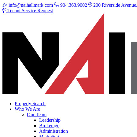
info@naihallmark.com
904.363.9002
200 Riverside Avenue, 
Tenant Service Request
Property Search
Who We Are
Our Team
Leadership
Brokerage
Administration
Marketing