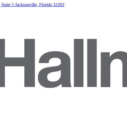
Suite 5 Jacksonville, Florida 32202