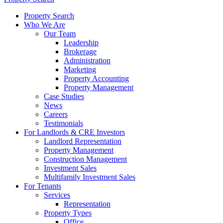
Property Search
Who We Are
Our Team
Leadership
Brokerage
Administration
Marketing
Property Accounting
Property Management
Case Studies
News
Careers
Testimonials
For Landlords & CRE Investors
Landlord Representation
Property Management
Construction Management
Investment Sales
Multifamily Investment Sales
For Tenants
Services
Representation
Property Types
Office