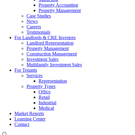
Property Accounting
Property Management
Case Studies
News
Careers
Testimonials
For Landlords & CRE Investors
Landlord Representation
Property Management
Construction Management
Investment Sales
Multifamily Investment Sales
For Tenants
Services
Representation
Property Types
Office
Retail
Industrial
Medical
Market Reports
Learning Center
Contact