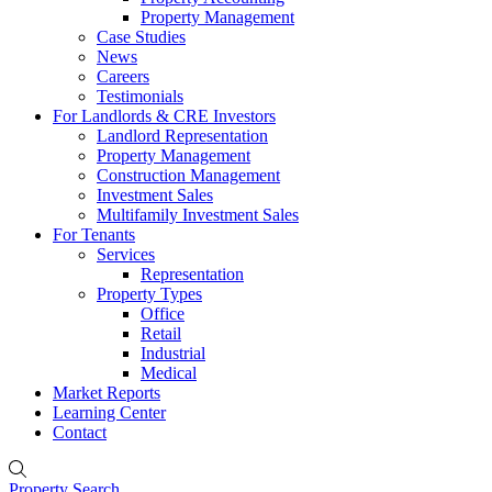
Property Management
Case Studies
News
Careers
Testimonials
For Landlords & CRE Investors
Landlord Representation
Property Management
Construction Management
Investment Sales
Multifamily Investment Sales
For Tenants
Services
Representation
Property Types
Office
Retail
Industrial
Medical
Market Reports
Learning Center
Contact
Property Search