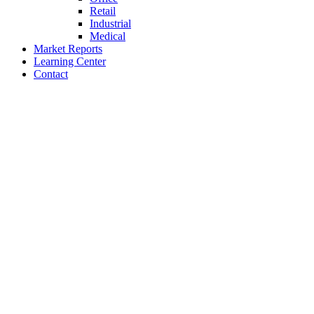
Retail
Industrial
Medical
Market Reports
Learning Center
Contact