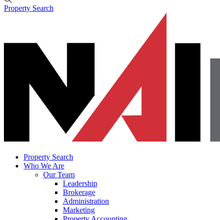
Property Search
Property Search
Who We Are
Our Team
Leadership
Brokerage
Administration
Marketing
Property Accounting