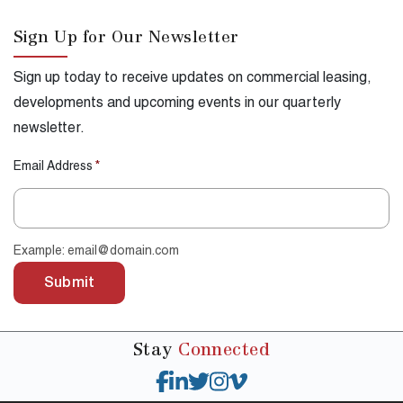
Sign Up for Our Newsletter
Sign up today to receive updates on commercial leasing,
developments and upcoming events in our quarterly
newsletter.
Email Address
*
Example: email@domain.com
Submit
Stay
Connected