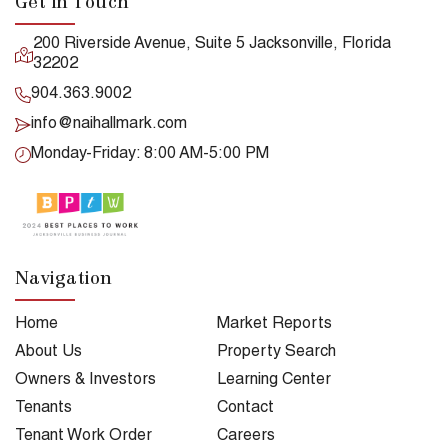
Get in Touch
200 Riverside Avenue, Suite 5 Jacksonville, Florida
32202
904.363.9002
info@naihallmark.com
Monday-Friday: 8:00 AM-5:00 PM
Navigation
Home
Market Reports
About Us
Property Search
Owners & Investors
Learning Center
Tenants
Contact
Tenant Work Order
Careers