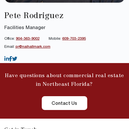
Pete Rodriguez
Facilities Manager
Office:
904-363-9002
Mobile:
609-703-2395
Email:
pr@naihallmark.com
Have questions about commercial real estate
in Northeast Florida?
Contact Us