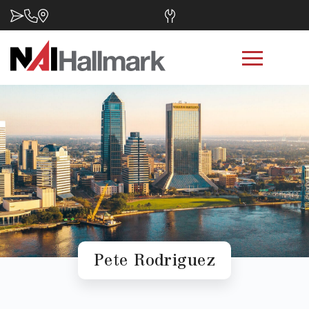
Pete Rodriguez