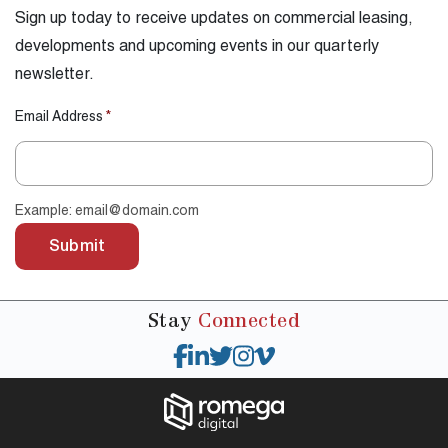
Sign up today to receive updates on commercial leasing,
developments and upcoming events in our quarterly
newsletter.
Email Address
*
Example: email@domain.com
Submit
Stay
Connected