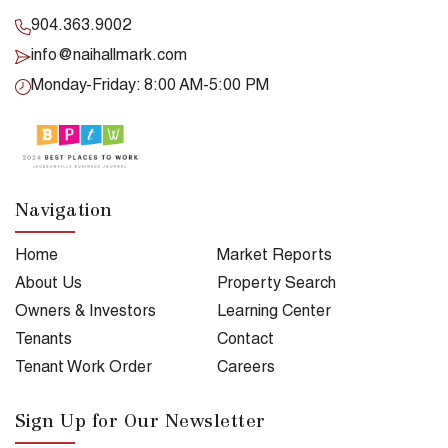
904.363.9002
info@naihallmark.com
Monday-Friday: 8:00 AM-5:00 PM
Navigation
Home
Market Reports
About Us
Property Search
Owners & Investors
Learning Center
Tenants
Contact
Tenant Work Order
Careers
Sign Up for Our Newsletter