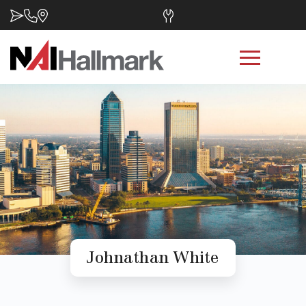
Johnathan White