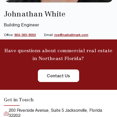
Johnathan White
Building Engineer
Office:
904-363-9002
Email:
jsw@naihallmark.com
Have questions about commercial real estate
in Northeast Florida?
Contact Us
Get in Touch
200 Riverside Avenue, Suite 5 Jacksonville, Florida
32202