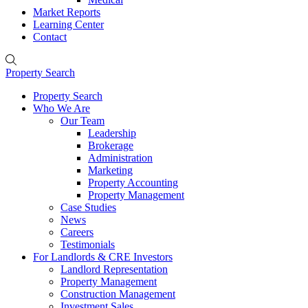
Market Reports
Learning Center
Contact
Property Search
Property Search
Who We Are
Our Team
Leadership
Brokerage
Administration
Marketing
Property Accounting
Property Management
Case Studies
News
Careers
Testimonials
For Landlords & CRE Investors
Landlord Representation
Property Management
Construction Management
Investment Sales