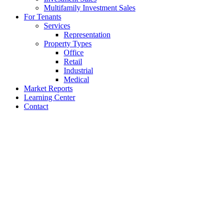
Multifamily Investment Sales
For Tenants
Services
Representation
Property Types
Office
Retail
Industrial
Medical
Market Reports
Learning Center
Contact