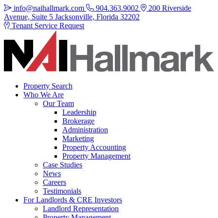
info@naihallmark.com
904.363.9002
200 Riverside
Avenue, Suite 5 Jacksonville, Florida 32202
Tenant Service Request
Property Search
Who We Are
Our Team
Leadership
Brokerage
Administration
Marketing
Property Accounting
Property Management
Case Studies
News
Careers
Testimonials
For Landlords & CRE Investors
Landlord Representation
Property Management