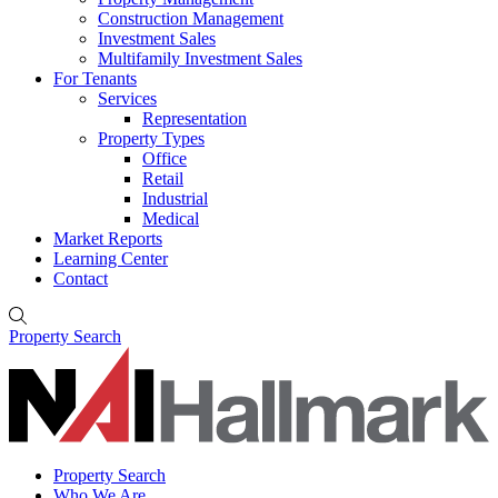
Construction Management
Investment Sales
Multifamily Investment Sales
For Tenants
Services
Representation
Property Types
Office
Retail
Industrial
Medical
Market Reports
Learning Center
Contact
Property Search
Property Search
Who We Are