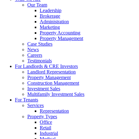
Our Team
Leadership
Brokerage
Administration
Marketing
Property Accounting
Property Management
Case Studies
News
Careers
Testimonials
For Landlords & CRE Investors
Landlord Representation
Property Management
Construction Management
Investment Sales
Multifamily Investment Sales
For Tenants
Services
Representation
Property Types
Office
Retail
Industrial
Medical