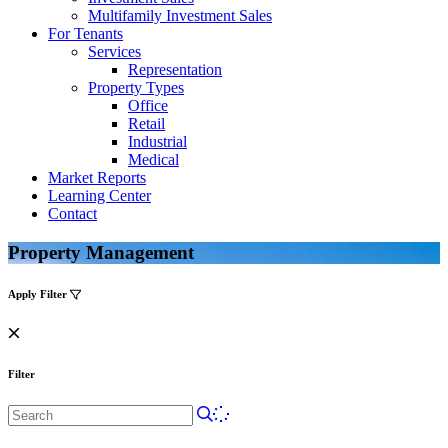
Multifamily Investment Sales
For Tenants
Services
Representation
Property Types
Office
Retail
Industrial
Medical
Market Reports
Learning Center
Contact
Property Management
Apply Filter
Filter