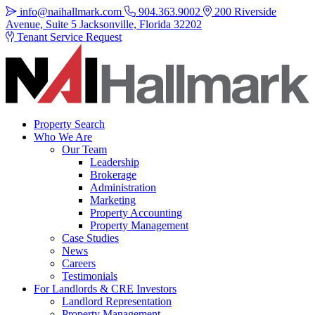
info@naihallmark.com
904.363.9002
200 Riverside
Avenue, Suite 5 Jacksonville, Florida 32202
Tenant Service Request
Property Search
Who We Are
Our Team
Leadership
Brokerage
Administration
Marketing
Property Accounting
Property Management
Case Studies
News
Careers
Testimonials
For Landlords & CRE Investors
Landlord Representation
Property Management