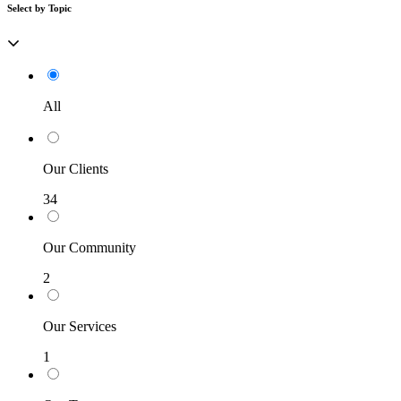
Select by Topic
All
Our Clients
34
Our Community
2
Our Services
1