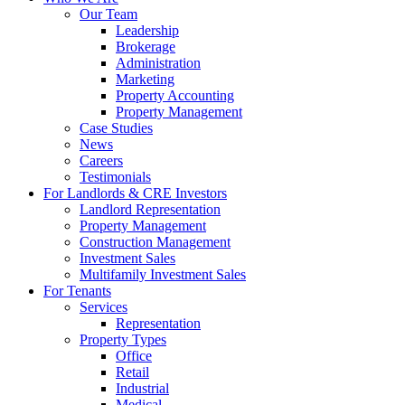
Our Team
Leadership
Brokerage
Administration
Marketing
Property Accounting
Property Management
Case Studies
News
Careers
Testimonials
For Landlords & CRE Investors
Landlord Representation
Property Management
Construction Management
Investment Sales
Multifamily Investment Sales
For Tenants
Services
Representation
Property Types
Office
Retail
Industrial
Medical