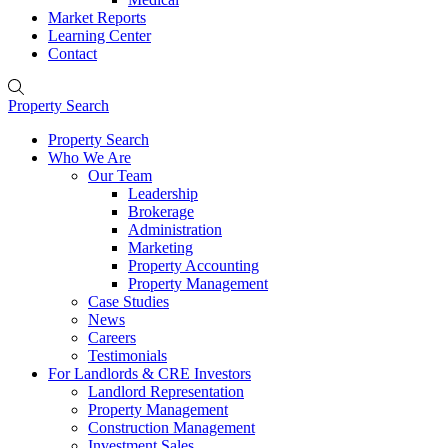
Market Reports
Learning Center
Contact
Property Search
Property Search
Who We Are
Our Team
Leadership
Brokerage
Administration
Marketing
Property Accounting
Property Management
Case Studies
News
Careers
Testimonials
For Landlords & CRE Investors
Landlord Representation
Property Management
Construction Management
Investment Sales