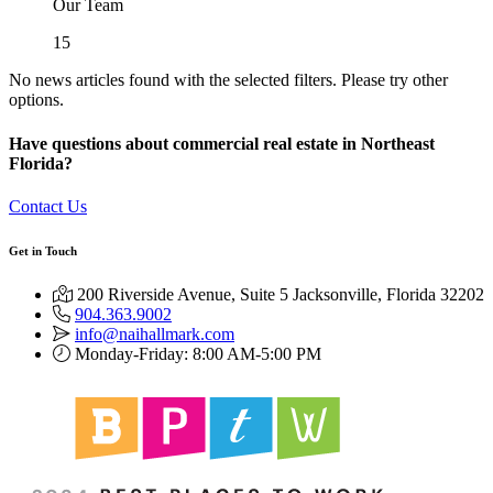
Our Team
15
No news articles found with the selected filters. Please try other
options.
Have questions about commercial real estate in Northeast
Florida?
Contact Us
Get in Touch
200 Riverside Avenue, Suite 5 Jacksonville, Florida 32202
904.363.9002
info@naihallmark.com
Monday-Friday: 8:00 AM-5:00 PM