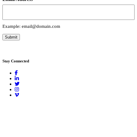
Example: email@domain.com
Submit
Stay
Connected