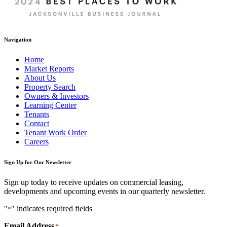
Navigation
Home
Market Reports
About Us
Property Search
Owners & Investors
Learning Center
Tenants
Contact
Tenant Work Order
Careers
Sign Up for Our Newsletter
Sign up today to receive updates on commercial leasing,
developments and upcoming events in our quarterly newsletter.
"
" indicates required fields
*
Email Address
*