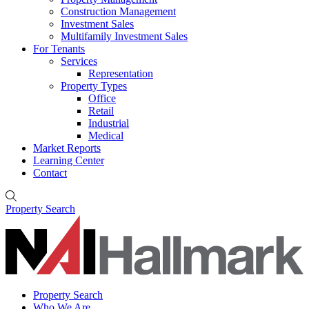
Construction Management
Investment Sales
Multifamily Investment Sales
For Tenants
Services
Representation
Property Types
Office
Retail
Industrial
Medical
Market Reports
Learning Center
Contact
Property Search
Property Search
Who We Are