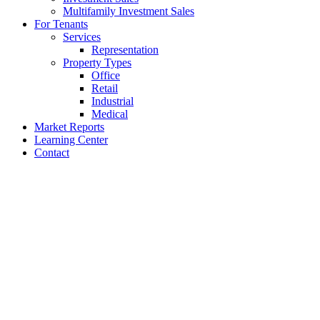
Multifamily Investment Sales
For Tenants
Services
Representation
Property Types
Office
Retail
Industrial
Medical
Market Reports
Learning Center
Contact