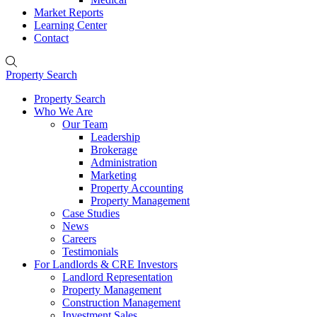
Market Reports
Learning Center
Contact
Property Search
Property Search
Who We Are
Our Team
Leadership
Brokerage
Administration
Marketing
Property Accounting
Property Management
Case Studies
News
Careers
Testimonials
For Landlords & CRE Investors
Landlord Representation
Property Management
Construction Management
Investment Sales