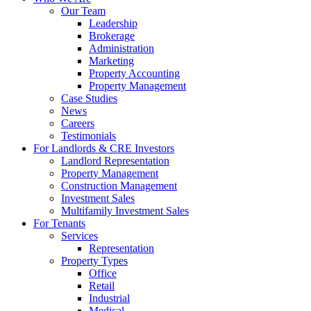
Our Team
Leadership
Brokerage
Administration
Marketing
Property Accounting
Property Management
Case Studies
News
Careers
Testimonials
For Landlords & CRE Investors
Landlord Representation
Property Management
Construction Management
Investment Sales
Multifamily Investment Sales
For Tenants
Services
Representation
Property Types
Office
Retail
Industrial
Medical