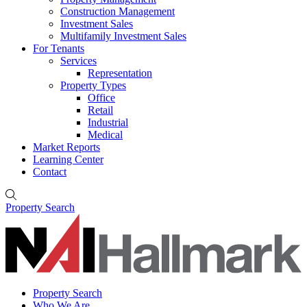
Construction Management
Investment Sales
Multifamily Investment Sales
For Tenants
Services
Representation
Property Types
Office
Retail
Industrial
Medical
Market Reports
Learning Center
Contact
Property Search
Property Search
Who We Are