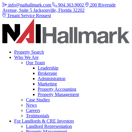
info@naihallmark.com
904.363.9002
200 Riverside
Avenue, Suite 5 Jacksonville, Florida 32202
Tenant Service Request
Property Search
Who We Are
Our Team
Leadership
Brokerage
Administration
Marketing
Property Accounting
Property Management
Case Studies
News
Careers
Testimonials
For Landlords & CRE Investors
Landlord Representation
Property Management