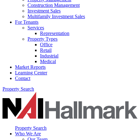
Construction Management
Investment Sales
Multifamily Investment Sales
For Tenants
Services
Representation
Property Types
Office
Retail
Industrial
Medical
Market Reports
Learning Center
Contact
Property Search
Property Search
Who We Are
Our Team