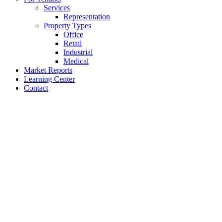
Services
Representation
Property Types
Office
Retail
Industrial
Medical
Market Reports
Learning Center
Contact