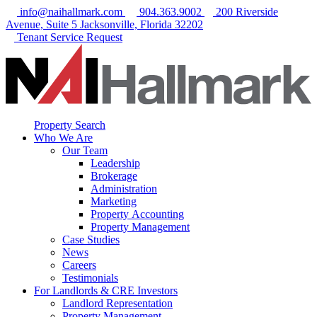
info@naihallmark.com
904.363.9002
200 Riverside
Avenue, Suite 5 Jacksonville, Florida 32202
Tenant Service Request
Property Search
Who We Are
Our Team
Leadership
Brokerage
Administration
Marketing
Property Accounting
Property Management
Case Studies
News
Careers
Testimonials
For Landlords & CRE Investors
Landlord Representation
Property Management