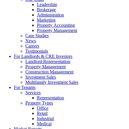
Leadership
Brokerage
Administration
Marketing
Property Accounting
Property Management
Case Studies
News
Careers
Testimonials
For Landlords & CRE Investors
Landlord Representation
Property Management
Construction Management
Investment Sales
Multifamily Investment Sales
For Tenants
Services
Representation
Property Types
Office
Retail
Industrial
Medical
Market Reports