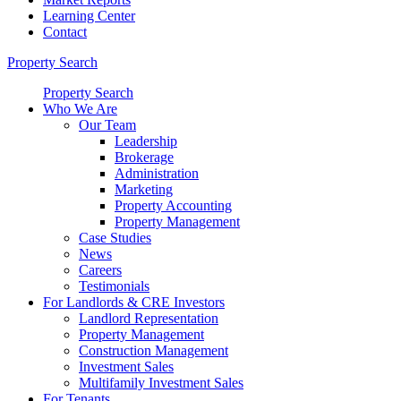
Learning Center
Contact
Property Search
Property Search
Who We Are
Our Team
Leadership
Brokerage
Administration
Marketing
Property Accounting
Property Management
Case Studies
News
Careers
Testimonials
For Landlords & CRE Investors
Landlord Representation
Property Management
Construction Management
Investment Sales
Multifamily Investment Sales
For Tenants