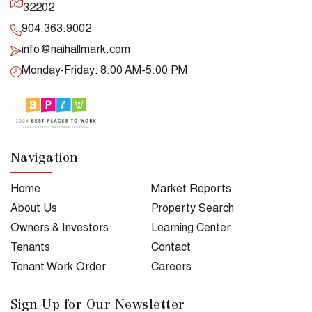
32202
904.363.9002
info@naihallmark.com
Monday-Friday: 8:00 AM-5:00 PM
Navigation
Home
Market Reports
About Us
Property Search
Owners & Investors
Learning Center
Tenants
Contact
Tenant Work Order
Careers
Sign Up for Our Newsletter