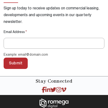
Sign up today to receive updates on commercial leasing,
developments and upcoming events in our quarterly
newsletter.
Email Address
*
Example: email@domain.com
Submit
Stay
Connected