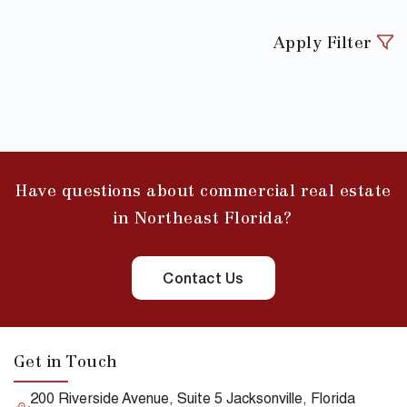
Apply Filter
Have questions about commercial real estate
in Northeast Florida?
Contact Us
Get in Touch
200 Riverside Avenue, Suite 5 Jacksonville, Florida