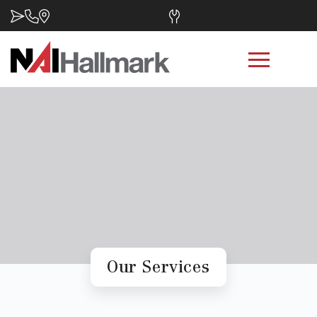
Our Services