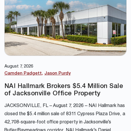
August 7, 2026
Camden Padgett
Jason Purdy
NAI Hallmark Brokers $5.4 Million Sale
of Jacksonville Office Property
JACKSONVILLE, FL – August 7, 2026 – NAI Hallmark has
closed the $5.4 million sale of 8311 Cypress Plaza Drive, a
42,708-square-foot office property in Jacksonville’s
Butler/Baymeadows corridor. NAI Hallmark’s Daniel