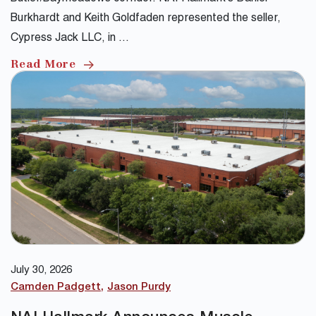
Burkhardt and Keith Goldfaden represented the seller,
Cypress Jack LLC, in …
Read More
July 30, 2026
Camden Padgett
Jason Purdy