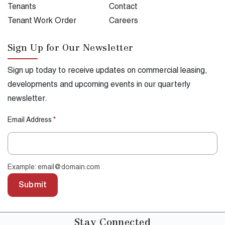
Tenants
Contact
Tenant Work Order
Careers
Sign Up for Our Newsletter
Sign up today to receive updates on commercial leasing,
developments and upcoming events in our quarterly
newsletter.
Email Address
*
Example: email@domain.com
Submit
Stay
Connected