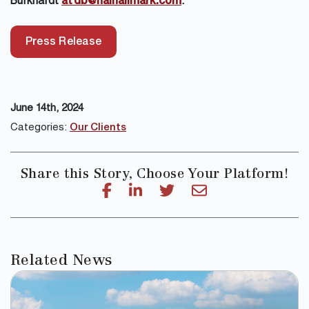
Burkhardt
at db@naihallmark.com
.
Press Release
June 14th, 2024
Categories:
Our Clients
Share this Story, Choose Your Platform!
Related News