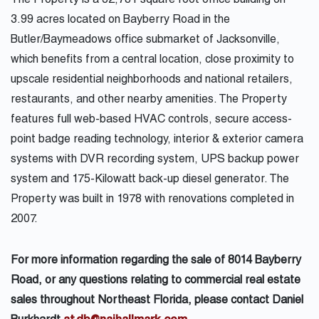
The Property is a 32,781 square foot office building on
3.99 acres located on Bayberry Road in the
Butler/Baymeadows office submarket of Jacksonville,
which benefits from a central location, close proximity to
upscale residential neighborhoods and national retailers,
restaurants, and other nearby amenities. The Property
features full web-based HVAC controls, secure access-
point badge reading technology, interior & exterior camera
systems with DVR recording system, UPS backup power
system and 175-Kilowatt back-up diesel generator. The
Property was built in 1978 with renovations completed in
2007.
For more information regarding the sale of 8014 Bayberry
Road, or any questions relating to commercial real estate
sales throughout Northeast Florida, please contact Daniel