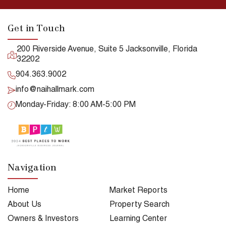
Get in Touch
200 Riverside Avenue, Suite 5 Jacksonville, Florida
32202
904.363.9002
info@naihallmark.com
Monday-Friday: 8:00 AM-5:00 PM
Navigation
Home
Market Reports
About Us
Property Search
Owners & Investors
Learning Center