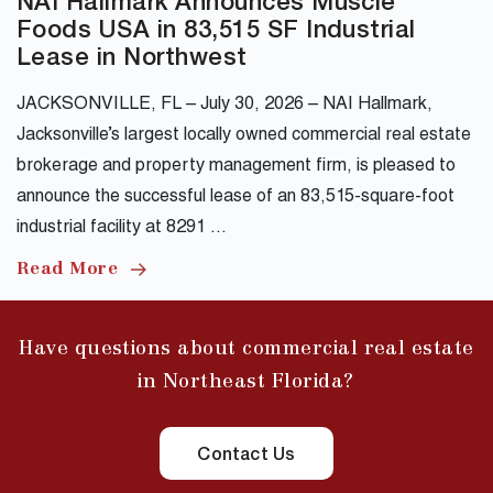
NAI Hallmark Announces Muscle
Foods USA in 83,515 SF Industrial
Lease in Northwest
JACKSONVILLE, FL – July 30, 2026 – NAI Hallmark,
Jacksonville’s largest locally owned commercial real estate
brokerage and property management firm, is pleased to
announce the successful lease of an 83,515-square-foot
industrial facility at 8291 …
Read More
Have questions about commercial real estate
in Northeast Florida?
Contact Us