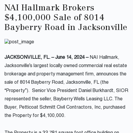
NAI Hallmark Brokers
$4,100,000 Sale of 8014
Bayberry Road in Jacksonville
JACKSONVILLE, FL. – June 14, 2024 –
NAI Hallmark,
Jacksonville’s largest locally owned commercial real estate
brokerage and property management firm, announces the
sale of 8014 Bayberry Road, Jacksonville, FL (the
“Property”). Senior Vice President Daniel Burkhardt, SIOR
represented the seller, Bayberry Wells Leasing LLC. The
Buyer, Petticoat Schmitt Civil Contractors, Inc, purchased
the Property for $4,100,000.