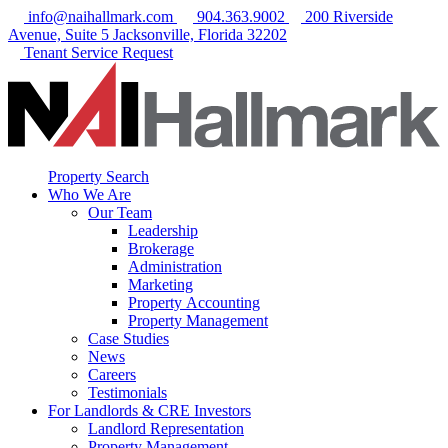
info@naihallmark.com
904.363.9002
200 Riverside
Avenue, Suite 5 Jacksonville, Florida 32202
Tenant Service Request
Property Search
Who We Are
Our Team
Leadership
Brokerage
Administration
Marketing
Property Accounting
Property Management
Case Studies
News
Careers
Testimonials
For Landlords & CRE Investors
Landlord Representation
Property Management