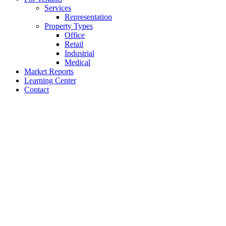
Services
Representation
Property Types
Office
Retail
Industrial
Medical
Market Reports
Learning Center
Contact