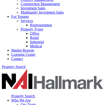
Construction Management
Investment Sales
Multifamily Investment Sales
For Tenants
Services
Representation
Property Types
Office
Retail
Industrial
Medical
Market Reports
Learning Center
Contact
Property Search
Property Search
Who We Are
Our Team