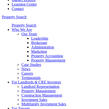
Learning Center
Contact
Property Search
Property Search
Who We Are
Our Team
Leadership
Brokerage
Administration
Marketing
Property Accounting
Property Management
Case Studies
News
Careers
Testimonials
For Landlords & CRE Investors
Landlord Representation
Property Management
Construction Management
Investment Sales
Multifamily Investment Sales
For Tenants