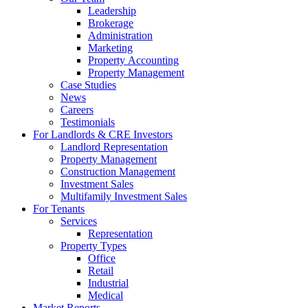
Leadership
Brokerage
Administration
Marketing
Property Accounting
Property Management
Case Studies
News
Careers
Testimonials
For Landlords & CRE Investors
Landlord Representation
Property Management
Construction Management
Investment Sales
Multifamily Investment Sales
For Tenants
Services
Representation
Property Types
Office
Retail
Industrial
Medical
Market Reports