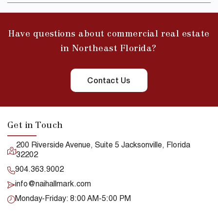
Have questions about commercial real estate
in Northeast Florida?
Contact Us
Get in Touch
200 Riverside Avenue, Suite 5 Jacksonville, Florida
32202
904.363.9002
info@naihallmark.com
Monday-Friday: 8:00 AM-5:00 PM