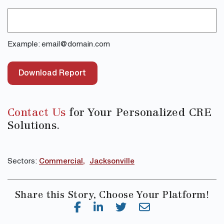
Example: email@domain.com
Download Report
Contact Us
for Your Personalized CRE
Solutions.
Sectors:
Commercial
Jacksonville
Share this Story, Choose Your Platform!