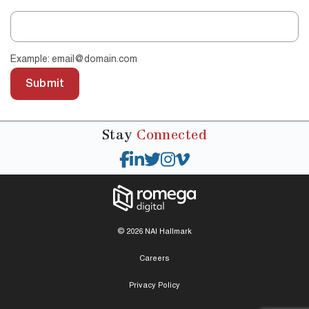
Example: email@domain.com
Submit
Stay
Connected
© 2026 NAI Hallmark
Careers
Privacy Policy