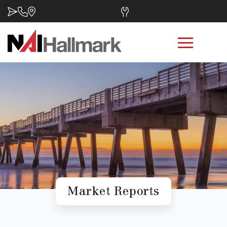
Market Reports