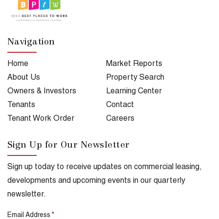
Navigation
Home
Market Reports
About Us
Property Search
Owners & Investors
Learning Center
Tenants
Contact
Tenant Work Order
Careers
Sign Up for Our Newsletter
Sign up today to receive updates on commercial leasing,
developments and upcoming events in our quarterly
newsletter.
Email Address
*