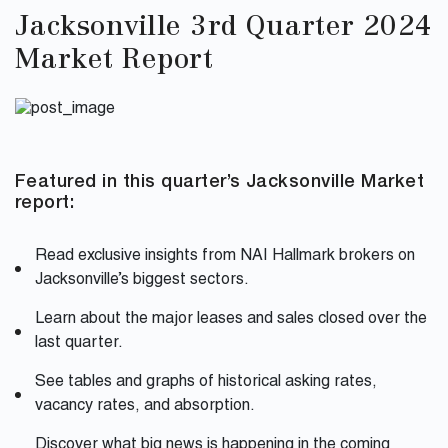
Jacksonville 3rd Quarter 2024
Market Report
Featured in this quarter’s Jacksonville Market
report:
Read exclusive insights from NAI Hallmark brokers on
Jacksonville’s biggest sectors.
Learn about the major leases and sales closed over the
last quarter.
See tables and graphs of historical asking rates,
vacancy rates, and absorption.
Discover what big news is happening in the coming