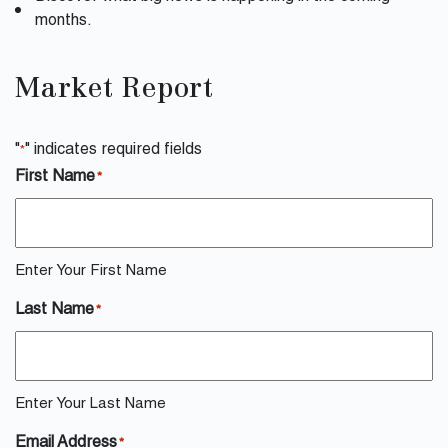
months.
Market Report
"
" indicates required fields
*
First Name
*
Enter Your First Name
Last Name
*
Enter Your Last Name
Email Address
*