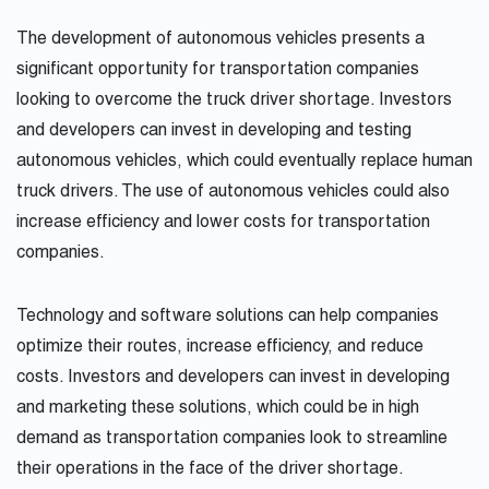
The development of autonomous vehicles presents a
significant opportunity for transportation companies
looking to overcome the truck driver shortage. Investors
and developers can invest in developing and testing
autonomous vehicles, which could eventually replace human
truck drivers. The use of autonomous vehicles could also
increase efficiency and lower costs for transportation
companies.
Technology and software solutions can help companies
optimize their routes, increase efficiency, and reduce
costs. Investors and developers can invest in developing
and marketing these solutions, which could be in high
demand as transportation companies look to streamline
their operations in the face of the driver shortage.