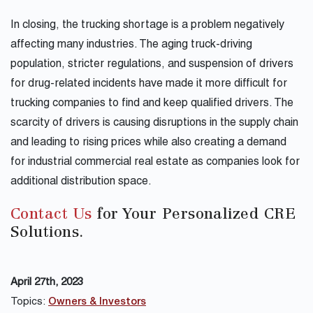
In closing, the trucking shortage is a problem negatively
affecting many industries. The aging truck-driving
population, stricter regulations, and suspension of drivers
for drug-related incidents have made it more difficult for
trucking companies to find and keep qualified drivers. The
scarcity of drivers is causing disruptions in the supply chain
and leading to rising prices while also creating a demand
for industrial commercial real estate as companies look for
additional distribution space.
Contact Us
for Your Personalized CRE
Solutions.
April 27th, 2023
Topics:
Owners & Investors