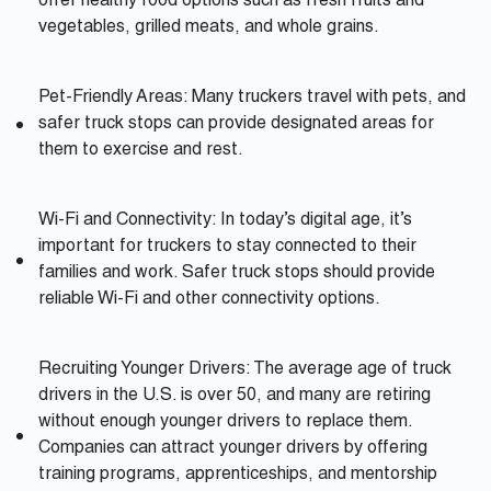
offer healthy food options such as fresh fruits and
vegetables, grilled meats, and whole grains.
Pet-Friendly Areas: Many truckers travel with pets, and
safer truck stops can provide designated areas for
them to exercise and rest.
Wi-Fi and Connectivity: In today’s digital age, it’s
important for truckers to stay connected to their
families and work. Safer truck stops should provide
reliable Wi-Fi and other connectivity options.
Recruiting Younger Drivers: The average age of truck
drivers in the U.S. is over 50, and many are retiring
without enough younger drivers to replace them.
Companies can attract younger drivers by offering
training programs, apprenticeships, and mentorship