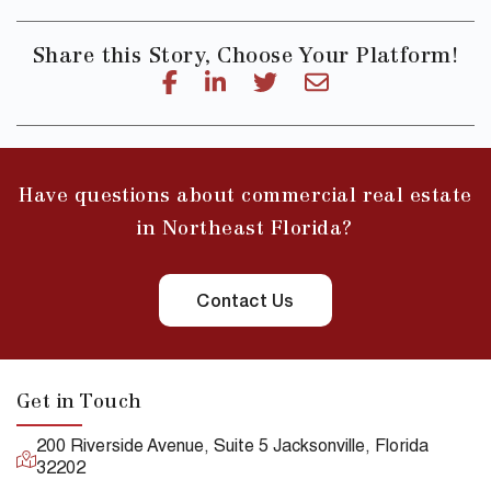
Share this Story, Choose Your Platform!
Have questions about commercial real estate
in Northeast Florida?
Contact Us
Get in Touch
200 Riverside Avenue, Suite 5 Jacksonville, Florida
32202