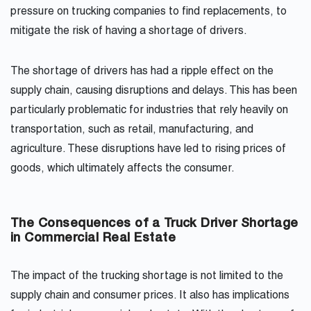
pressure on trucking companies to find replacements, to
mitigate the risk of having a shortage of drivers.
The shortage of drivers has had a ripple effect on the
supply chain, causing disruptions and delays. This has been
particularly problematic for industries that rely heavily on
transportation, such as retail, manufacturing, and
agriculture. These disruptions have led to rising prices of
goods, which ultimately affects the consumer.
The Consequences of a Truck Driver Shortage
in Commercial Real Estate
The impact of the trucking shortage is not limited to the
supply chain and consumer prices. It also has implications