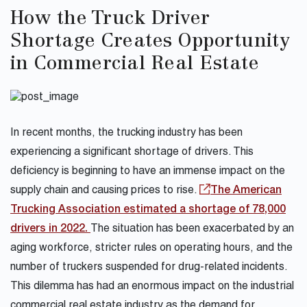
How the Truck Driver
Shortage Creates Opportunity
in Commercial Real Estate
In recent months, the trucking industry has been
experiencing a significant shortage of drivers. This
deficiency is beginning to have an immense impact on the
supply chain and causing prices to rise.
The American
Trucking Association estimated a shortage of 78,000
drivers in 2022.
The situation has been exacerbated by an
aging workforce, stricter rules on operating hours, and the
number of truckers suspended for drug-related incidents.
This dilemma has had an enormous impact on the industrial
commercial real estate industry as the demand for