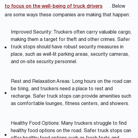
to focus on the well-being of truck drivers
. Below
are some ways these companies are making that happen:
Improved Security: Truckers often carry valuable cargo,
making them a target for theft and other crimes. Safer
truck stops should have robust security measures in
place, such as well-lit parking areas, security cameras,
and on-site security personnel.
Rest and Relaxation Areas: Long hours on the road can
be tiring, and truckers need a place to rest and
recharge. Safer truck stops can provide amenities such
as comfortable lounges, fitness centers, and showers.
Healthy Food Options: Many truckers struggle to find
healthy food options on the road. Safer truck stops can