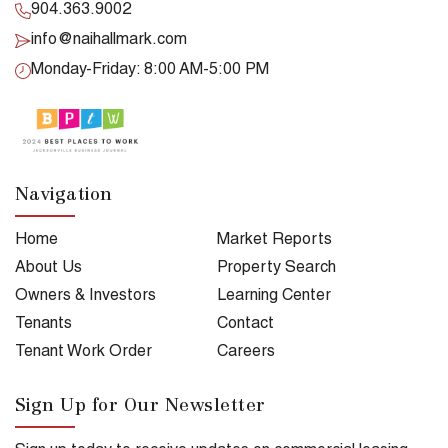
904.363.9002
info@naihallmark.com
Monday-Friday: 8:00 AM-5:00 PM
Navigation
Home
Market Reports
About Us
Property Search
Owners & Investors
Learning Center
Tenants
Contact
Tenant Work Order
Careers
Sign Up for Our Newsletter