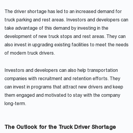
The driver shortage has led to an increased demand for
truck parking and rest areas. Investors and developers can
take advantage of this demand by investing in the
development of new truck stops and rest areas. They can
also invest in upgrading existing facilities to meet the needs
of modern truck drivers.
Investors and developers can also help transportation
companies with recruitment and retention efforts. They
can invest in programs that attract new drivers and keep
them engaged and motivated to stay with the company
long-term.
The Outlook for the Truck Driver Shortage