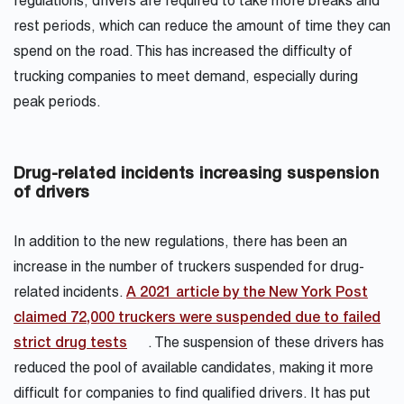
regulations, drivers are required to take more breaks and
rest periods, which can reduce the amount of time they can
spend on the road. This has increased the difficulty of
trucking companies to meet demand, especially during
peak periods.
Drug-related incidents increasing suspension
of drivers
In addition to the new regulations, there has been an
increase in the number of truckers suspended for drug-
related incidents.
A 2021 article by the New York Post
claimed 72,000 truckers were suspended due to failed
strict drug tests
. The suspension of these drivers has
reduced the pool of available candidates, making it more
difficult for companies to find qualified drivers. It has put