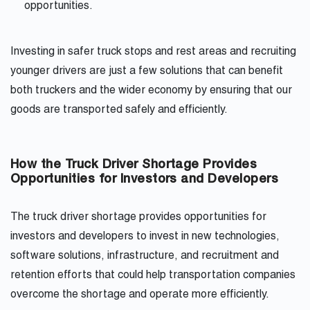
opportunities.
Investing in safer truck stops and rest areas and recruiting
younger drivers are just a few solutions that can benefit
both truckers and the wider economy by ensuring that our
goods are transported safely and efficiently.
How the Truck Driver Shortage Provides
Opportunities for Investors and Developers
The truck driver shortage provides opportunities for
investors and developers to invest in new technologies,
software solutions, infrastructure, and recruitment and
retention efforts that could help transportation companies
overcome the shortage and operate more efficiently.