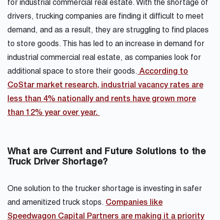
for industrial commercial real estate. With the shortage of
drivers, trucking companies are finding it difficult to meet
demand, and as a result, they are struggling to find places
to store goods. This has led to an increase in demand for
industrial commercial real estate, as companies look for
additional space to store their goods.
According to
CoStar market research, industrial vacancy rates are
less than 4% nationally and rents have grown more
than 12% year over year.
What are Current and Future Solutions to the
Truck Driver Shortage?
One solution to the trucker shortage is investing in safer
and amenitized truck stops.
Companies like
Speedwagon Capital Partners are making it a priority