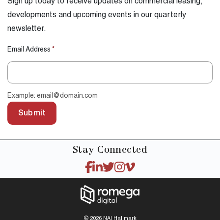
Sign up today to receive updates on commercial leasing,
developments and upcoming events in our quarterly
newsletter.
Email Address
*
Example: email@domain.com
Submit
Stay
Connected
© 2026 NAI Hallmark