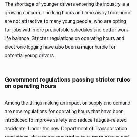
The shortage of younger drivers entering the industry is a
growing concern. The long hours and time away from home
are not attractive to many young people, who are opting
for jobs with more predictable schedules and better work-
life balance. Stricter regulations on operating hours and
electronic logging have also been a major hurdle for
potential young drivers.
Government regulations passing stricter rules
on operating hours
Among the things making an impact on supply and demand
are new regulations for operating hours that have been
introduced to improve safety and reduce fatigue-related
accidents. Under the new Department of Transportation