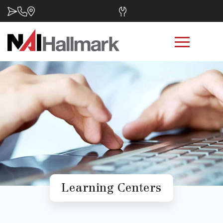
Learning Centers