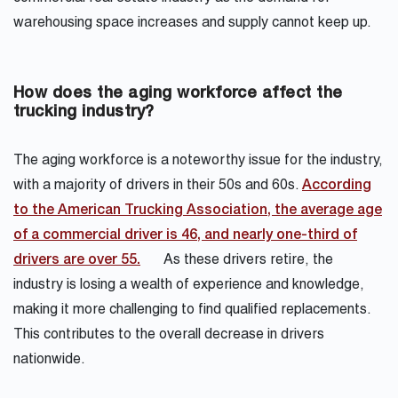
warehousing space increases and supply cannot keep up.
How does the aging workforce affect the
trucking industry?
The aging workforce is a noteworthy issue for the industry,
with a majority of drivers in their 50s and 60s.
According
to the American Trucking Association, the average age
of a commercial driver is 46, and nearly one-third of
drivers are over 55.
As these drivers retire, the
industry is losing a wealth of experience and knowledge,
making it more challenging to find qualified replacements.
This contributes to the overall decrease in drivers
nationwide.