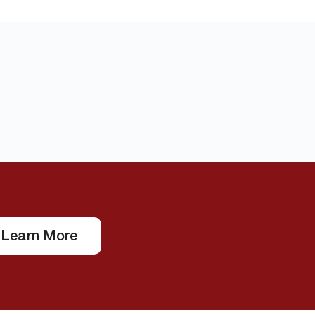
Learn More