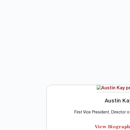
Austin Ka
First Vice President, Director 
View Biograp