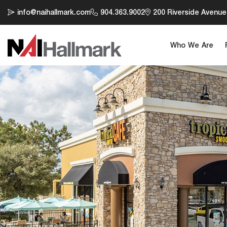
info@naihallmark.com
904.363.9002
200 Riverside Avenue,
Who We Are