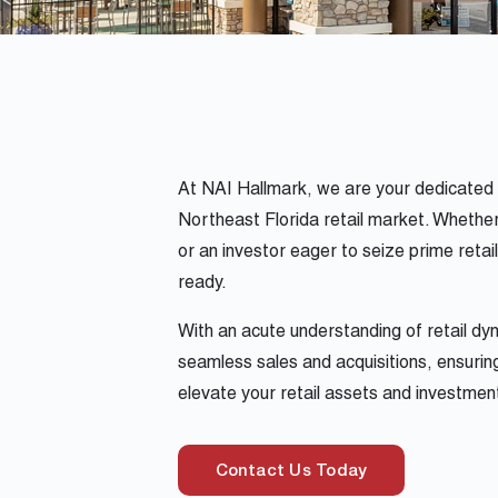
At NAI Hallmark, we are your dedicated p
Northeast Florida retail market. Whether 
or an investor eager to seize prime retai
ready.
With an acute understanding of retail d
seamless sales and acquisitions, ensuring
elevate your retail assets and investmen
Contact Us Today