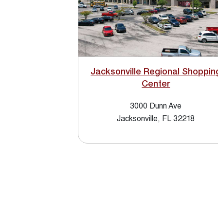
Jacksonville Regional Shoppin
Center
3000 Dunn Ave
Jacksonville, FL 32218