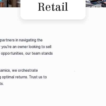
Retail
artners in navigating the
you’re an owner looking to sell
l opportunities, our team stands
ynamics, we orchestrate
 optimal returns. Trust us to
ts.