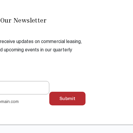
 Our Newsletter
 receive updates on commercial leasing,
 upcoming events in our quarterly
Submit
omain.com