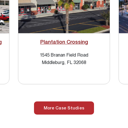
g
Plantation Crossing
1545 Branan Field Road
Middleburg, FL 32068
More Case Studies