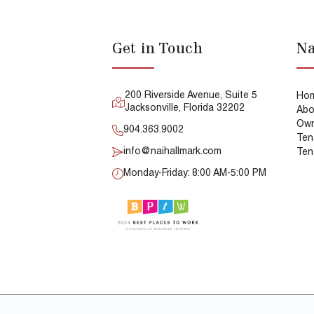
Get in Touch
Na
200 Riverside Avenue, Suite 5
Ho
Jacksonville, Florida 32202
Abo
Own
904.363.9002
Ten
info@naihallmark.com
Ten
Monday-Friday: 8:00 AM-5:00 PM