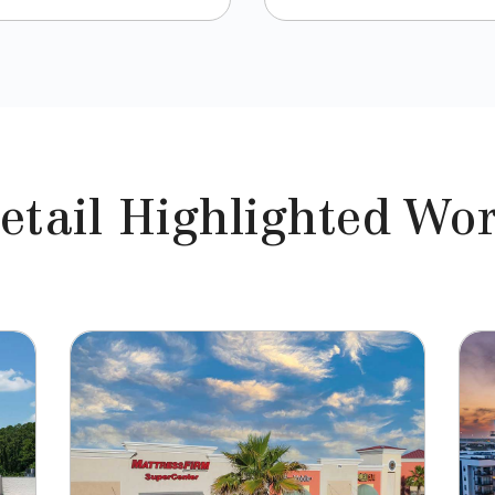
etail Highlighted Wo