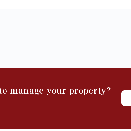
 to manage your property?