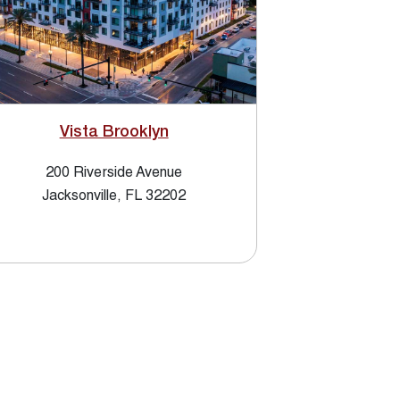
Vista Brooklyn
200 Riverside Avenue
Jacksonville, FL 32202