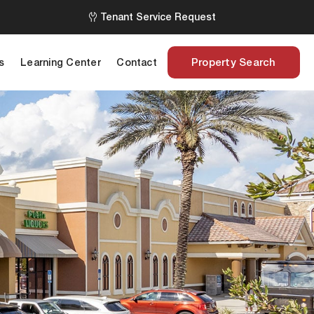
Tenant Service Request
Property Search
s
Learning Center
Contact