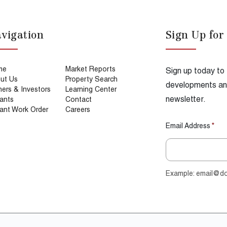
vigation
Sign Up for
me
Market Reports
Sign up today to
ut Us
Property Search
developments and
ers & Investors
Learning Center
newsletter.
ants
Contact
ant Work Order
Careers
Email Address
*
Example: email@d