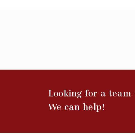
Looking for a team
We can help!