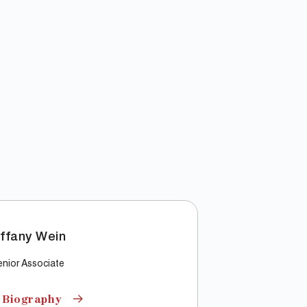
iffany Wein
nior Associate
 Biography