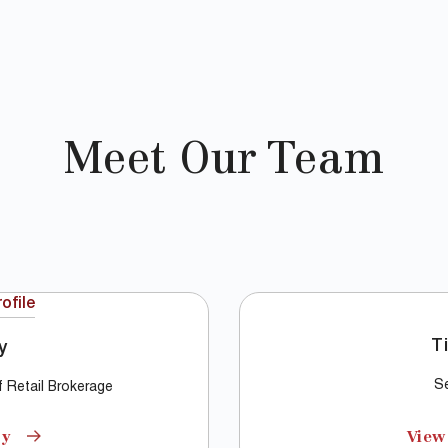
Meet Our Team
T
y
Se
of Retail Brokerage
hy
View