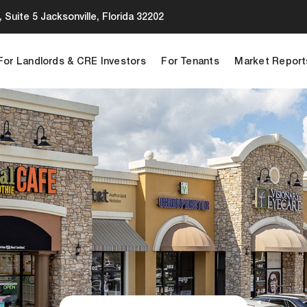
 Suite 5 Jacksonville, Florida 32202
For Landlords & CRE Investors
For Tenants
Market Report