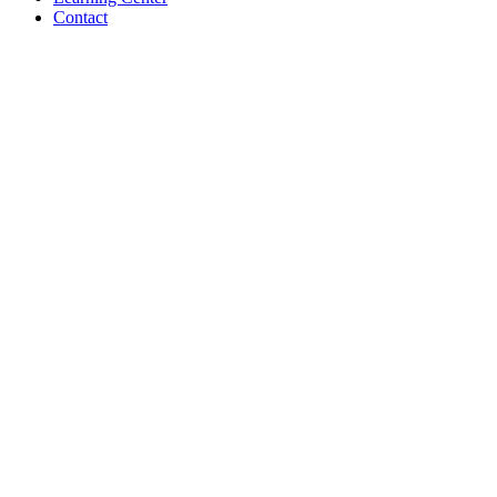
Contact