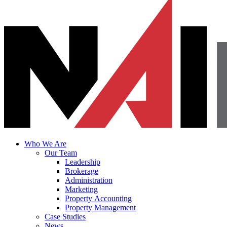
Who We Are
Our Team
Leadership
Brokerage
Administration
Marketing
Property Accounting
Property Management
Case Studies
News