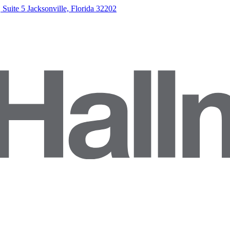
Suite 5 Jacksonville, Florida 32202