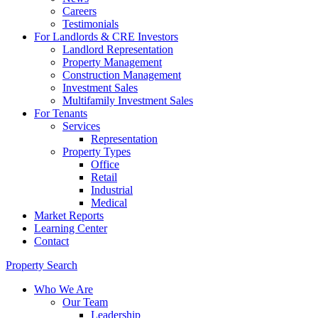
Careers
Testimonials
For Landlords & CRE Investors
Landlord Representation
Property Management
Construction Management
Investment Sales
Multifamily Investment Sales
For Tenants
Services
Representation
Property Types
Office
Retail
Industrial
Medical
Market Reports
Learning Center
Contact
Property Search
Who We Are
Our Team
Leadership