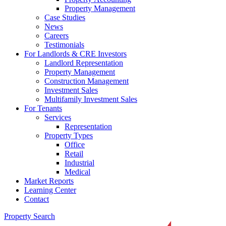
Property Management
Case Studies
News
Careers
Testimonials
For Landlords & CRE Investors
Landlord Representation
Property Management
Construction Management
Investment Sales
Multifamily Investment Sales
For Tenants
Services
Representation
Property Types
Office
Retail
Industrial
Medical
Market Reports
Learning Center
Contact
Property Search