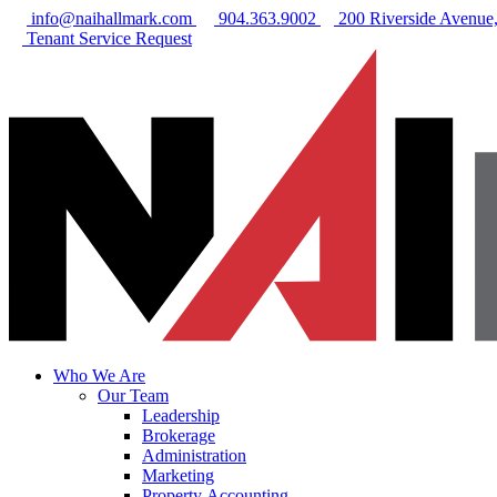
info@naihallmark.com
904.363.9002
200 Riverside Avenue, 
Tenant Service Request
Who We Are
Our Team
Leadership
Brokerage
Administration
Marketing
Property Accounting