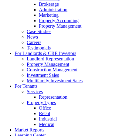
Brokerage
Administration
Marketing
Property Accounting
Property Management
Case Studies
News
Careers
Testimonials
For Landlords & CRE Investors
Landlord Representation
Property Management
Construction Management
Investment Sales
Multifamily Investment Sales
For Tenants
Services
Representation
Property Types
Office
Retail
Industrial
Medical
Market Reports
Learning Center