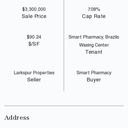
$3,300,000
7.08%
Sale Price
Cap Rate
$90.24
Smart Pharmacy, Brazils
$/SF
Waxing Center
Tenant
Larkspur Properties
Smart Pharmacy
Seller
Buyer
Address