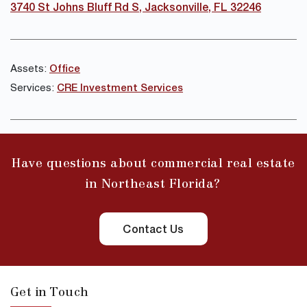
3740 St Johns Bluff Rd S, Jacksonville, FL 32246
Assets:
Office
Services:
CRE Investment Services
Have questions about commercial real estate
in Northeast Florida?
Contact Us
Get in Touch