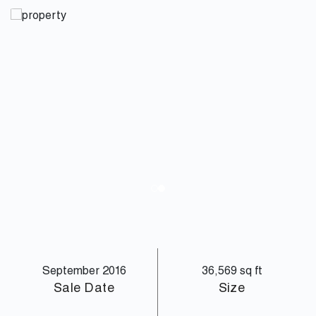
September 2016
36,569 sq ft
Sale Date
Size