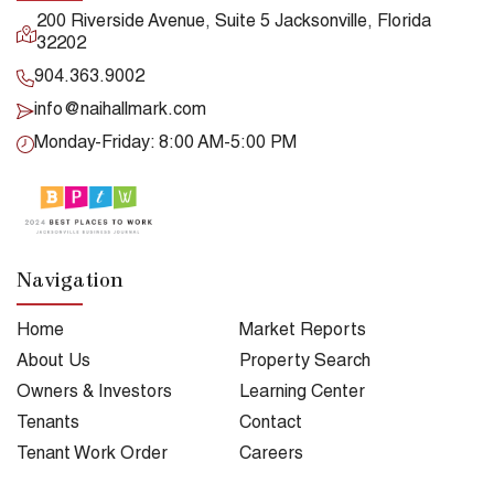
200 Riverside Avenue, Suite 5 Jacksonville, Florida
32202
904.363.9002
info@naihallmark.com
Monday-Friday: 8:00 AM-5:00 PM
Navigation
Home
Market Reports
About Us
Property Search
Owners & Investors
Learning Center
Tenants
Contact
Tenant Work Order
Careers