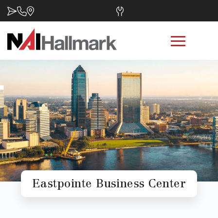
Eastpointe Business Center