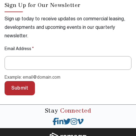
Sign Up for Our Newsletter
Sign up today to receive updates on commercial leasing,
developments and upcoming events in our quarterly
newsletter.
Email Address
*
Example: email@domain.com
Submit
Stay
Connected