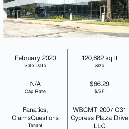
array(2) { [0]=> int(22031) [1]=> int(22032) }
February 2020
120,682 sq ft
Sale Date
Size
N/A
$66.29
Cap Rate
$/SF
Fanatics,
WBCMT 2007 C31
ClaimsQuestions
Cypress Plaza Drive
LLC
Tenant