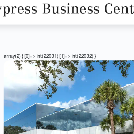
ypress Business Cent
array(2) { [0]=> int(22031) [1]=> int(22032) }