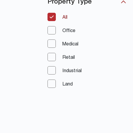
Property Type
All
Office
Medical
Retail
Industrial
Land