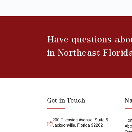
Have questions abo
in Northeast Florid
Get in Touch
Na
200 Riverside Avenue, Suite 5
Ho
Jacksonville, Florida 32202
Abo