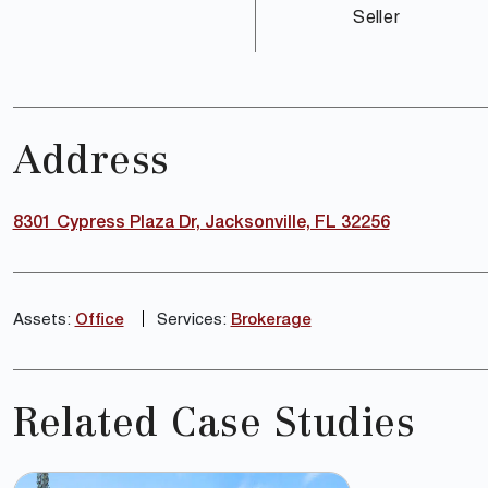
Seller
Address
8301 Cypress Plaza Dr, Jacksonville, FL 32256
Assets:
Office
Services:
Brokerage
Related Case Studies