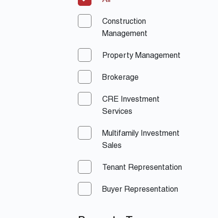
All
Construction
Management
Property Management
Brokerage
CRE Investment
Services
Multifamily Investment
Sales
Tenant Representation
Buyer Representation