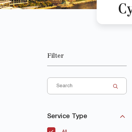
C
Filter
Service Type