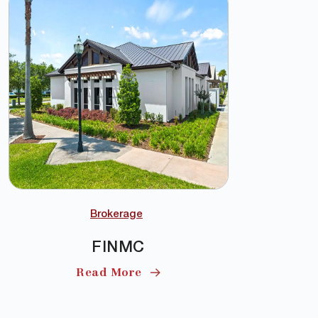
Brokerage
FINMC
Read More