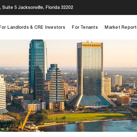
 Suite 5 Jacksonville, Florida 32202
For Landlords & CRE Investors
For Tenants
Market Report