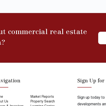
ut commercial real estate
a?
vigation
Sign Up for
me
Market Reports
Sign up today to
ut Us
Property Search
developments and