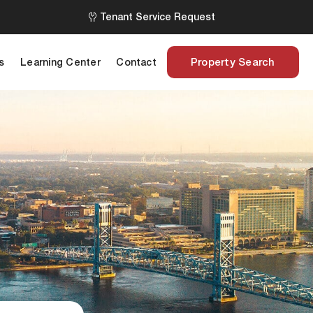
Tenant Service Request
Property Search
s
Learning Center
Contact