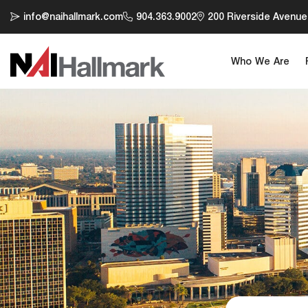
info@naihallmark.com
904.363.9002
200 Riverside Avenue,
Who We Are