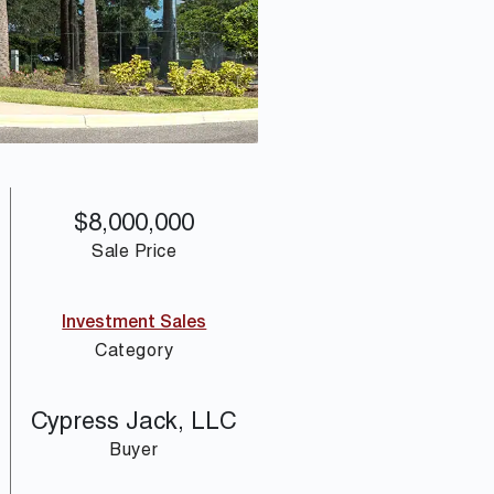
$8,000,000
Sale Price
Investment Sales
Category
Cypress Jack, LLC
Buyer