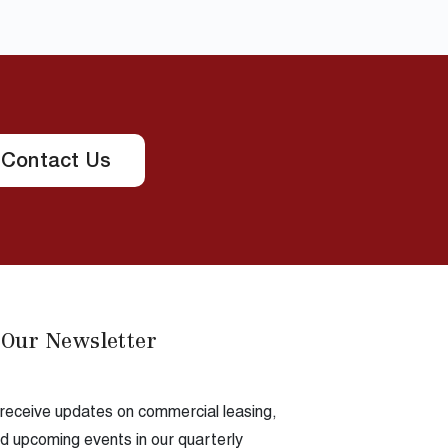
Contact Us
 Our Newsletter
 receive updates on commercial leasing,
 upcoming events in our quarterly