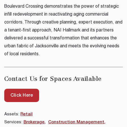
Boulevard Crossing demonstrates the power of strategic
infill redevelopment in reactivating aging commercial
corridors. Through creative planning, expert execution, and
a tenant-first approach, NAI Hallmark and its partners
delivered a successful transformation that enhances the
urban fabric of Jacksonville and meets the evolving needs
of local residents.
Contact Us for Spaces Available
Click Here
Assets:
Retail
Services:
Brokerage
Construction Management