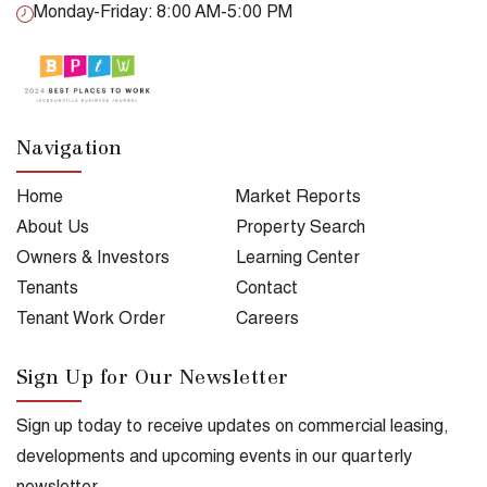
Monday-Friday: 8:00 AM-5:00 PM
Navigation
Home
Market Reports
About Us
Property Search
Owners & Investors
Learning Center
Tenants
Contact
Tenant Work Order
Careers
Sign Up for Our Newsletter
Sign up today to receive updates on commercial leasing,
developments and upcoming events in our quarterly