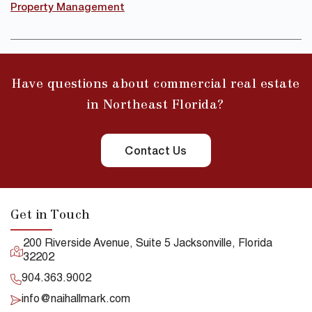
Property Management
Have questions about commercial real estate
in Northeast Florida?
Contact Us
Get in Touch
200 Riverside Avenue, Suite 5 Jacksonville, Florida
32202
904.363.9002
info@naihallmark.com