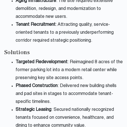
Aging Infrastructure
: The site required extensive
demolition, redesign, and modernization to
accommodate new users.
Tenant Recruitment
: Attracting quality, service-
oriented tenants to a previously underperforming
corridor required strategic positioning.
Solutions
Targeted Redevelopment
: Reimagined 8 acres of the
former parking lot into a modern retail center while
preserving key site access points.
Phased Construction
: Delivered new building shells
and pad sites in stages to accommodate tenant-
specific timelines.
Strategic Leasing
: Secured nationally recognized
tenants focused on convenience, healthcare, and
dining to enhance community value.