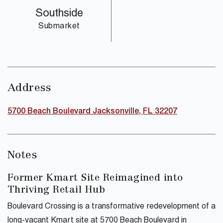
Southside
Submarket
Address
5700 Beach Boulevard Jacksonville, FL 32207
Notes
Former Kmart Site Reimagined into
Thriving Retail Hub
Boulevard Crossing is a transformative redevelopment of a
long-vacant Kmart site at 5700 Beach Boulevard in