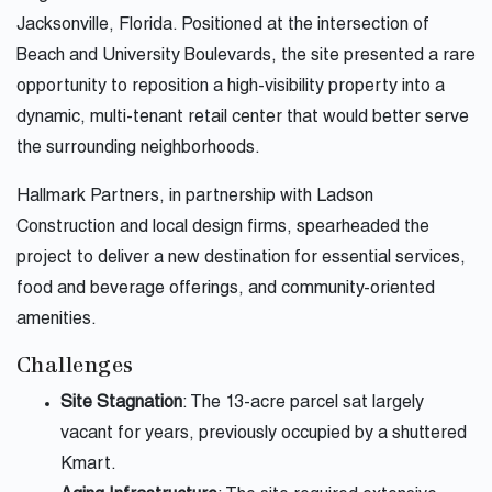
Jacksonville, Florida. Positioned at the intersection of
Beach and University Boulevards, the site presented a rare
opportunity to reposition a high-visibility property into a
dynamic, multi-tenant retail center that would better serve
the surrounding neighborhoods.
Hallmark Partners, in partnership with Ladson
Construction and local design firms, spearheaded the
project to deliver a new destination for essential services,
food and beverage offerings, and community-oriented
amenities.
Challenges
Site Stagnation
: The 13-acre parcel sat largely
vacant for years, previously occupied by a shuttered
Kmart.