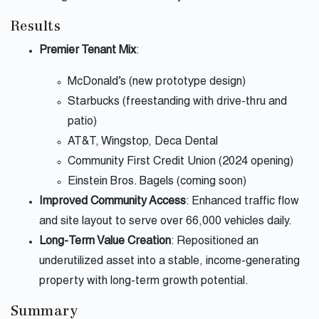
Results
Premier Tenant Mix
:
McDonald’s (new prototype design)
Starbucks (freestanding with drive-thru and
patio)
AT&T, Wingstop, Deca Dental
Community First Credit Union (2024 opening)
Einstein Bros. Bagels (coming soon)
Improved Community Access
: Enhanced traffic flow
and site layout to serve over 66,000 vehicles daily.
Long-Term Value Creation
: Repositioned an
underutilized asset into a stable, income-generating
property with long-term growth potential.
Summary