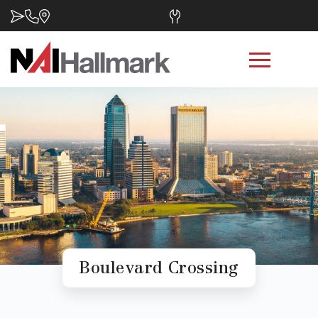
Boulevard Crossing