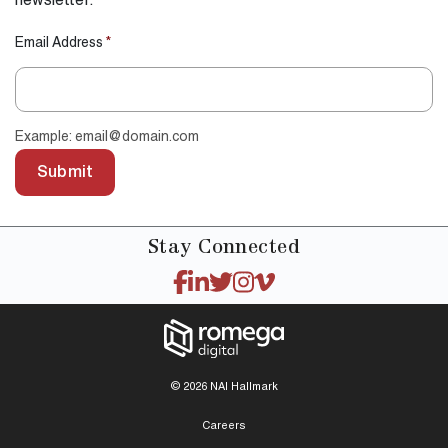
newsletter.
Email Address
*
Example: email@domain.com
Submit
Stay
Connected
© 2026 NAI Hallmark
Careers