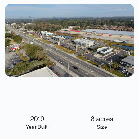
2019
8 acres
Year Built
Size