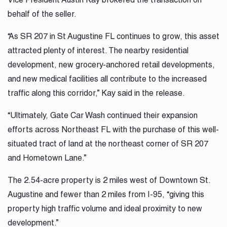
Vice President Austin Kay brokered the transaction on
behalf of the seller.
“As SR 207 in St Augustine FL continues to grow, this asset
attracted plenty of interest. The nearby residential
development, new grocery-anchored retail developments,
and new medical facilities all contribute to the increased
traffic along this corridor,” Kay said in the release.
“Ultimately, Gate Car Wash continued their expansion
efforts across Northeast FL with the purchase of this well-
situated tract of land at the northeast corner of SR 207
and Hometown Lane.”
The 2.54-acre property is 2 miles west of Downtown St.
Augustine and fewer than 2 miles from I-95, “giving this
property high traffic volume and ideal proximity to new
development.”