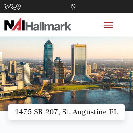
1475 SR 207, St. Augustine FL