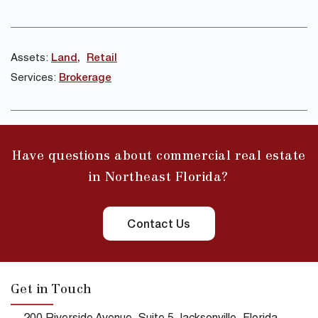
Assets:
Land
Retail
Services:
Brokerage
Have questions about commercial real estate
in Northeast Florida?
Contact Us
Get in Touch