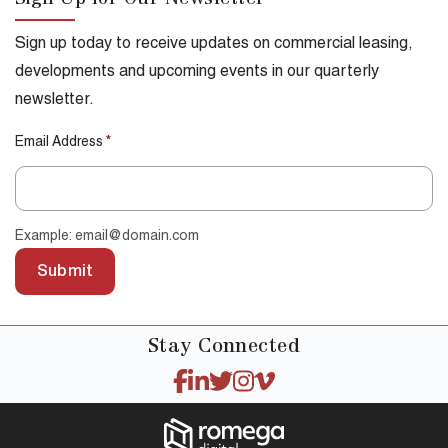
Sign Up for Our Newsletter
Sign up today to receive updates on commercial leasing,
developments and upcoming events in our quarterly
newsletter.
Email Address
*
Example: email@domain.com
Submit
Stay
Connected