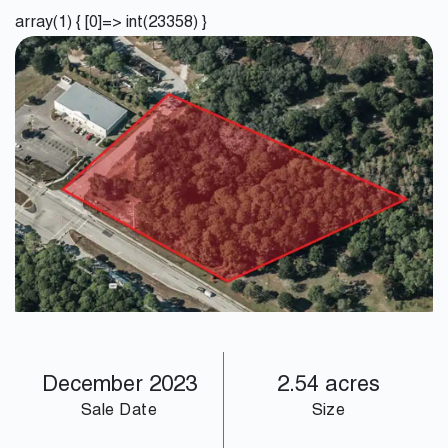
array(1) { [0]=> int(23358) }
December 2023
2.54 acres
Sale Date
Size