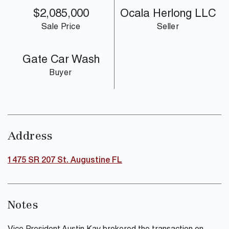
$2,085,000
Ocala Herlong LLC
Sale Price
Seller
Gate Car Wash
Buyer
Address
1475 SR 207 St. Augustine FL
Notes