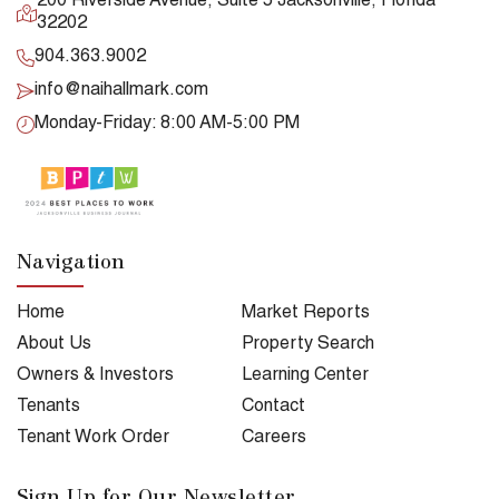
200 Riverside Avenue, Suite 5 Jacksonville, Florida
32202
904.363.9002
info@naihallmark.com
Monday-Friday: 8:00 AM-5:00 PM
Navigation
Home
Market Reports
About Us
Property Search
Owners & Investors
Learning Center
Tenants
Contact
Tenant Work Order
Careers